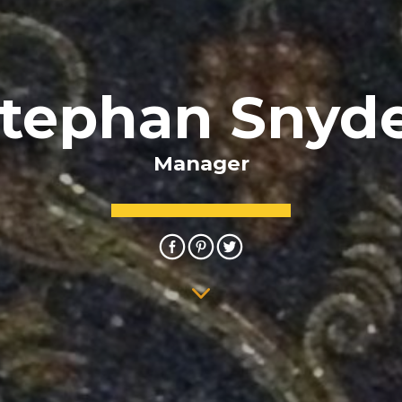
tephan Snyd
Manager