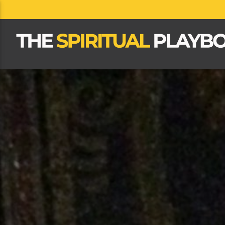
CLOSE