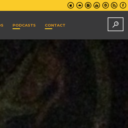
DS
PODCASTS
CONTACT