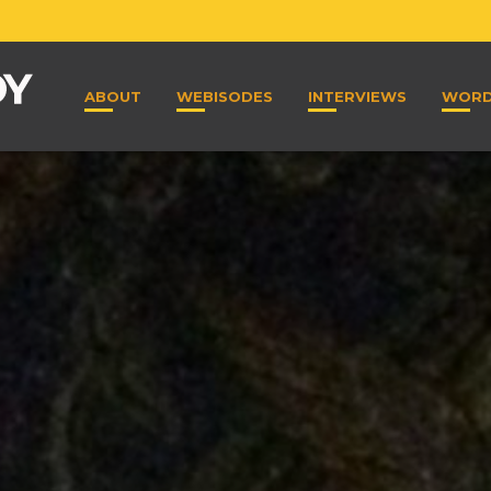
ABOUT
WEBISODES
INTERVIEWS
WOR