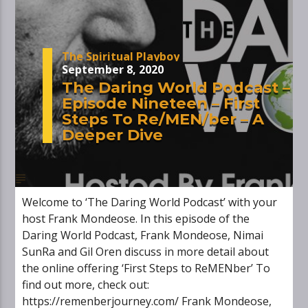
The Spiritual Playboy
September 8, 2020
The Daring World Podcast –
Episode Nineteen – First
Steps To Re/MEN/ber – A
Deeper Dive
Welcome to ‘The Daring World Podcast’ with your
host Frank Mondeose. In this episode of the
Daring World Podcast, Frank Mondeose, Nimai
SunRa and Gil Oren discuss in more detail about
the online offering ‘First Steps to ReMENber’ To
find out more, check out:
https://remenberjourney.com/ Frank Mondeose,