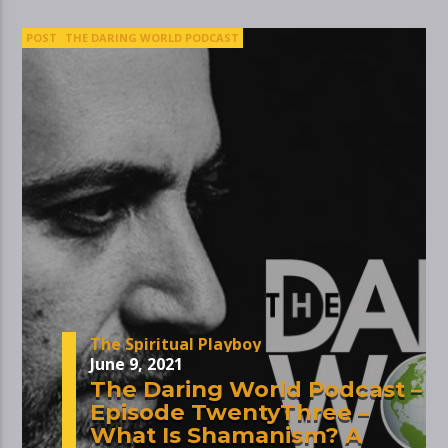
POST
THE DARING WORLD PODCAST
The Spiritual Playboy
June 9, 2021
The Daring World Podcast –
Episode TwentyThree –
What Is Shamanism? A