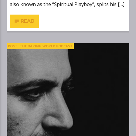
also known as the “Spiritual Playboy”, splits his […]
READ
POST
THE DARING WORLD PODCAST