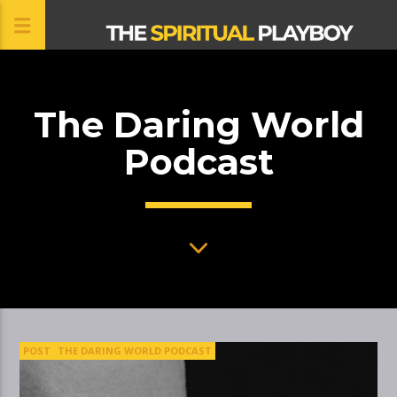
The Daring World
CLOSE
Podcast
POST
THE DARING WORLD PODCAST