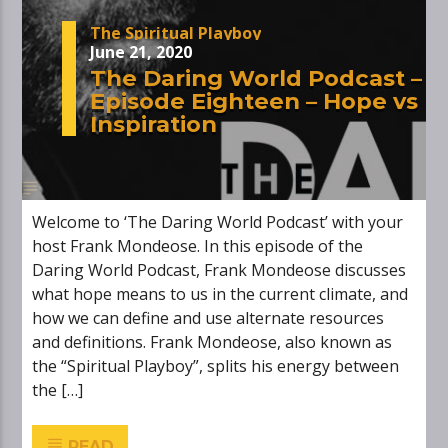
The Spiritual Playboy
June 21, 2020
The Daring World Podcast –
Episode Eighteen – Hope vs
Inspiration
Welcome to ‘The Daring World Podcast’ with your
host Frank Mondeose. In this episode of the
Daring World Podcast, Frank Mondeose discusses
what hope means to us in the current climate, and
how we can define and use alternate resources
and definitions. Frank Mondeose, also known as
the “Spiritual Playboy”, splits his energy between
the […]
READ