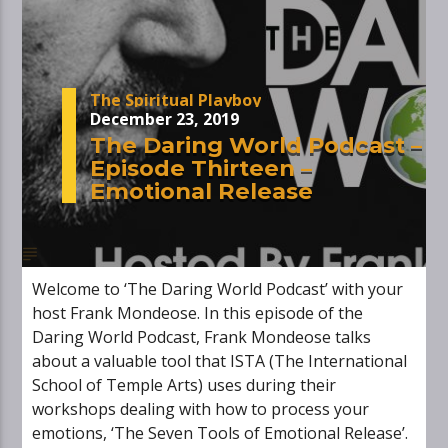
The Spiritual Playboy
December 23, 2019
The Daring World Podcast –
Episode Thirteen –
Emotional Release
Welcome to ‘The Daring World Podcast’ with your
host Frank Mondeose. In this episode of the
Daring World Podcast, Frank Mondeose talks
about a valuable tool that ISTA (The International
School of Temple Arts) uses during their
workshops dealing with how to process your
emotions, ‘The Seven Tools of Emotional Release’.