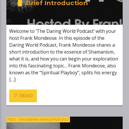
Brief Introduction
Welcome to ‘The Daring World Podcast’ with your
host Frank Mondeose. In this episode of the
Daring World Podcast, Frank Mondeose shares a
short introduction to the essence of Shamanism,
what it is, and how you can begin your exploration
into this fascinating topic… Frank Mondeose, also
known as the “Spiritual Playboy”, splits his energy
[…]
READ
POST
THE DARING WORLD PODCAST