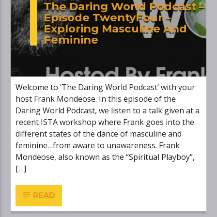
The Daring World Podcast –
Episode TwentyFour –
Exploring Masculine And
Feminine
Welcome to ‘The Daring World Podcast’ with your
host Frank Mondeose. In this episode of the
Daring World Podcast, we listen to a talk given at a
recent ISTA workshop where Frank goes into the
different states of the dance of masculine and
feminine…from aware to unawareness. Frank
Mondeose, also known as the “Spiritual Playboy”,
[…]
READ