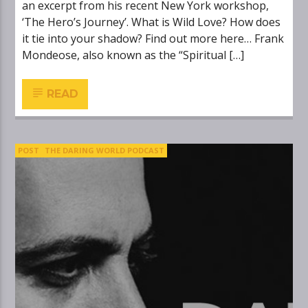
an excerpt from his recent New York workshop,
‘The Hero’s Journey’. What is Wild Love? How does
it tie into your shadow? Find out more here… Frank
Mondeose, also known as the “Spiritual […]
READ
POST
THE DARING WORLD PODCAST