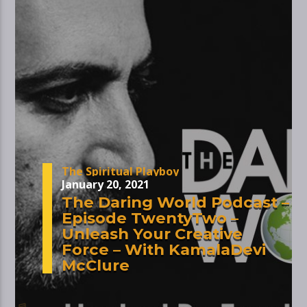
The Spiritual Playboy
January 20, 2021
The Daring World Podcast –
Episode TwentyTwo –
Unleash Your Creative
Force – With KamalaDevi
McClure