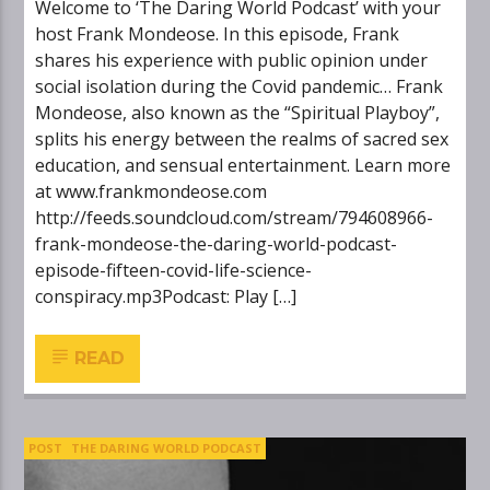
Welcome to ‘The Daring World Podcast’ with your
host Frank Mondeose. In this episode, Frank
shares his experience with public opinion under
social isolation during the Covid pandemic… Frank
Mondeose, also known as the “Spiritual Playboy”,
splits his energy between the realms of sacred sex
education, and sensual entertainment. Learn more
at www.frankmondeose.com
http://feeds.soundcloud.com/stream/794608966-
frank-mondeose-the-daring-world-podcast-
episode-fifteen-covid-life-science-
conspiracy.mp3Podcast: Play […]
READ
POST
THE DARING WORLD PODCAST