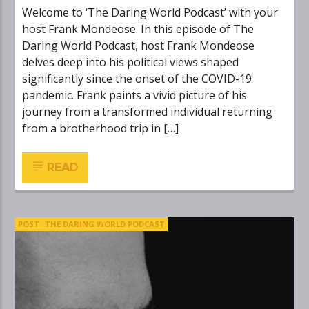
Welcome to ‘The Daring World Podcast’ with your
host Frank Mondeose. In this episode of The
Daring World Podcast, host Frank Mondeose
delves deep into his political views shaped
significantly since the onset of the COVID-19
pandemic. Frank paints a vivid picture of his
journey from a transformed individual returning
from a brotherhood trip in […]
READ
POST
THE DARING WORLD PODCAST