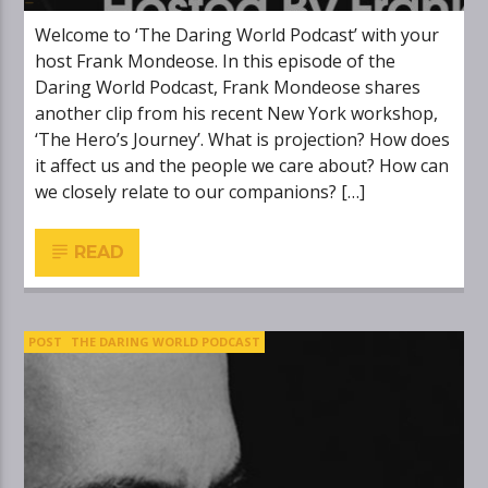
Welcome to ‘The Daring World Podcast’ with your
host Frank Mondeose. In this episode of the
Daring World Podcast, Frank Mondeose shares
another clip from his recent New York workshop,
‘The Hero’s Journey’. What is projection? How does
it affect us and the people we care about? How can
we closely relate to our companions? […]
READ
POST
THE DARING WORLD PODCAST