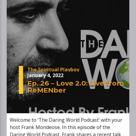
The Spiritual Playboy
January 4, 2022
Ep. 26 – Love 2.0: Live from
ReMENber
Welcome to ‘The Daring World Podcast’ with your
host Frank Mondeose. In this episode of the
Daring World Podcast, Frank shares a recent talk