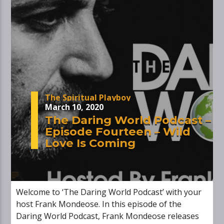
The Spiritual Playboy
March 10, 2020
The Daring World Podcast –
Episode Fourteen – Wild
Love Is Coming
Welcome to ‘The Daring World Podcast’ with your
host Frank Mondeose. In this episode of the
Daring World Podcast, Frank Mondeose releases