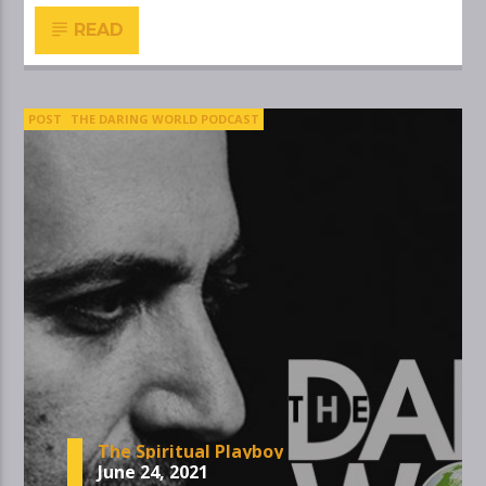
READ
POST
THE DARING WORLD PODCAST
The Spiritual Playboy
June 24, 2021