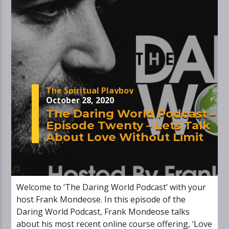
The Spiritual Playboy
October 28, 2020
The Daring World Podcast –
Episode Twenty – Lets Talk
About Love Without Limit
Welcome to ‘The Daring World Podcast’ with your
host Frank Mondeose. In this episode of the
Daring World Podcast, Frank Mondeose talks
about his most recent online course offering, ‘Love