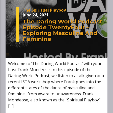
The Spiritual Playboy
June 24, 2021
The Daring World Podcast –
Episode TwentyFour –
Exploring Masculine And
Feminine
Welcome to ‘The Daring World Podcast’ with your
host Frank Mondeose. In this episode of the
Daring World Podcast, we listen to a talk given at a
recent ISTA workshop where Frank goes into the
different states of the dance of masculine and
feminine…from aware to unawareness. Frank
Mondeose, also known as the “Spiritual Playboy”,
[…]