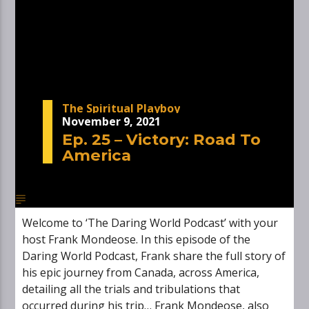
The Spiritual Playboy
November 9, 2021
Ep. 25 – Victory: Road To
America
Welcome to ‘The Daring World Podcast’ with your
host Frank Mondeose. In this episode of the
Daring World Podcast, Frank share the full story of
his epic journey from Canada, across America,
detailing all the trials and tribulations that
occurred during his trip… Frank Mondeose, also