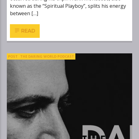
known as the “Spiritual Playboy”, splits his energy
between […]
READ
POST
THE DARING WORLD PODCAST