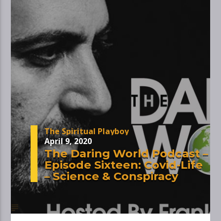
The Spiritual Playboy
April 9, 2020
The Daring World Podcast –
Episode Sixteen: Covid-Life
– Science & Conspiracy