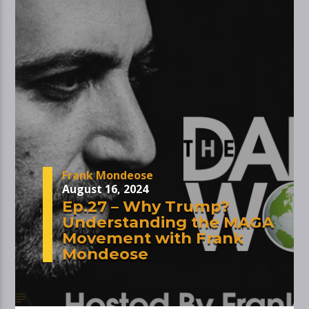
Frank Mondeose
August 16, 2024
Ep.27 – Why Trump?
Understanding the MAGA
Movement with Frank
Mondeose