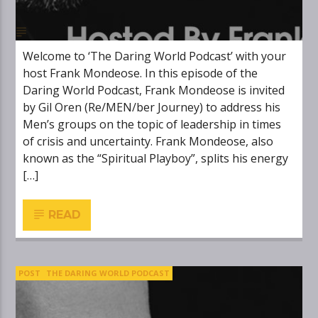
Welcome to ‘The Daring World Podcast’ with your
host Frank Mondeose. In this episode of the
Daring World Podcast, Frank Mondeose is invited
by Gil Oren (Re/MEN/ber Journey) to address his
Men’s groups on the topic of leadership in times
of crisis and uncertainty. Frank Mondeose, also
known as the “Spiritual Playboy”, splits his energy
[…]
READ
POST
THE DARING WORLD PODCAST