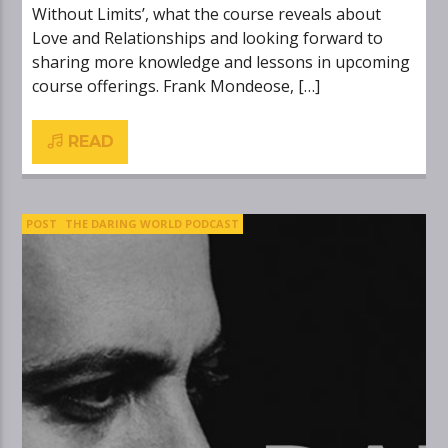
Without Limits’, what the course reveals about
Love and Relationships and looking forward to
sharing more knowledge and lessons in upcoming
course offerings. Frank Mondeose, […]
READ
POST
THE DARING WORLD PODCAST