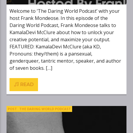
Welcome to ‘The Daring World Podcast’ with your
host Frank Mondeose. In this episode of the
Daring World Podcast, Frank Mondeose talks to
KamalaDevi McClure about how to unlock your
creative potential, and maximize your output.
FEATURED: KamalaDevi McClure (aka KD,
Pronouns: they/them) is a pansexual,
genderqueer, tantric mentor, speaker, and author
of seven books. […]
READ
POST
THE DARING WORLD PODCAST