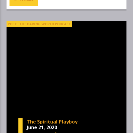
POST
THE DARING WORLD PODCAST
The Spiritual Playboy
June 21, 2020