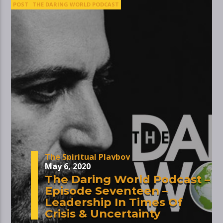
POST
THE DARING WORLD PODCAST
The Spiritual Playboy
May 6, 2020
The Daring World Podcast –
Episode Seventeen –
Leadership In Times Of
Crisis & Uncertainty