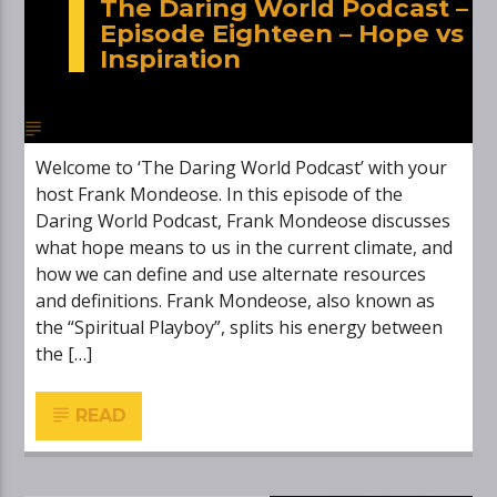
The Daring World Podcast –
Episode Eighteen – Hope vs
Inspiration
Welcome to ‘The Daring World Podcast’ with your
host Frank Mondeose. In this episode of the
Daring World Podcast, Frank Mondeose discusses
what hope means to us in the current climate, and
how we can define and use alternate resources
and definitions. Frank Mondeose, also known as
the “Spiritual Playboy”, splits his energy between
the […]
READ