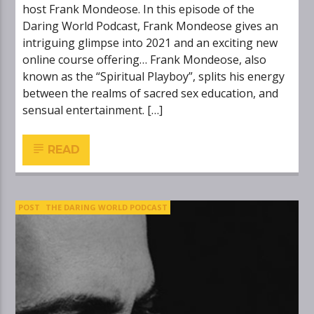
host Frank Mondeose. In this episode of the
Daring World Podcast, Frank Mondeose gives an
intriguing glimpse into 2021 and an exciting new
online course offering… Frank Mondeose, also
known as the “Spiritual Playboy”, splits his energy
between the realms of sacred sex education, and
sensual entertainment. […]
READ
POST
THE DARING WORLD PODCAST