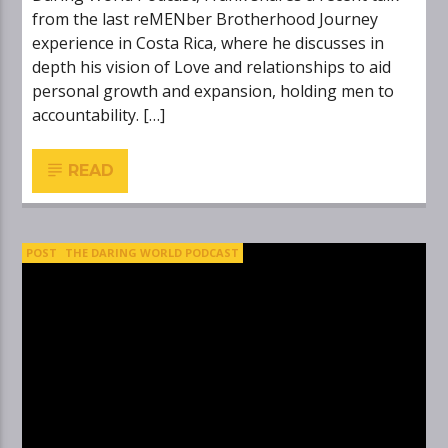
from the last reMENber Brotherhood Journey
experience in Costa Rica, where he discusses in
depth his vision of Love and relationships to aid
personal growth and expansion, holding men to
accountability. […]
READ
POST
THE DARING WORLD PODCAST