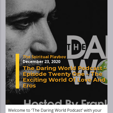
The Spiritual Playboy
December 23, 2020
The Daring World Podcast –
Episode Twenty One – The
Exciting World Of Love And
Eros
Welcome to ‘The Daring World Podcast’ with your