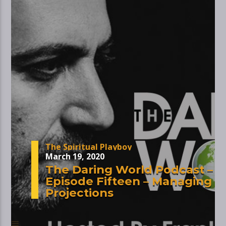
The Spiritual Playboy
March 19, 2020
The Daring World Podcast –
Episode Fifteen – Managing
Projections