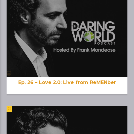
Ep. 26 – Love 2.0: Live from ReMENber