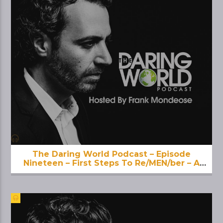
The Daring World Podcast – Episode
Nineteen – First Steps To Re/MEN/ber – A
Deeper Dive