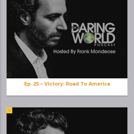
Ep. 25 – Victory: Road To America