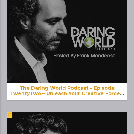
The Daring World Podcast – Episode
TwentyTwo – Unleash Your Creative Force –
With KamalaDevi McClure