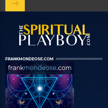
FRANKMONDEOSE.COM