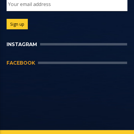
INSTAGRAM
FACEBOOK