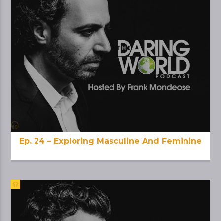
Ep. 24 – Exploring Masculine And Feminine