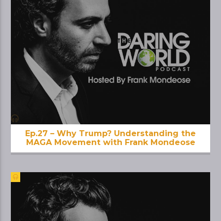
Ep.27 – Why Trump? Understanding the
MAGA Movement with Frank Mondeose