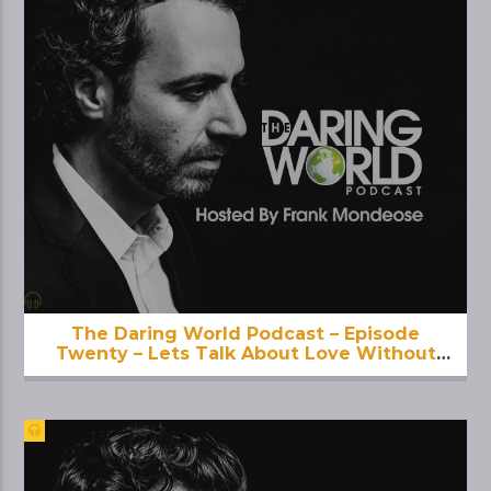
The Daring World Podcast – Episode
Twenty – Lets Talk About Love Without
Limit