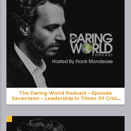
The Daring World Podcast – Episode
Seventeen – Leadership In Times Of Crisis
& Uncertainty