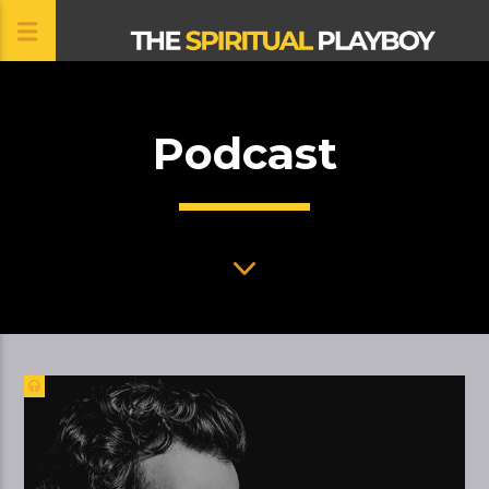
Podcast
CLOSE