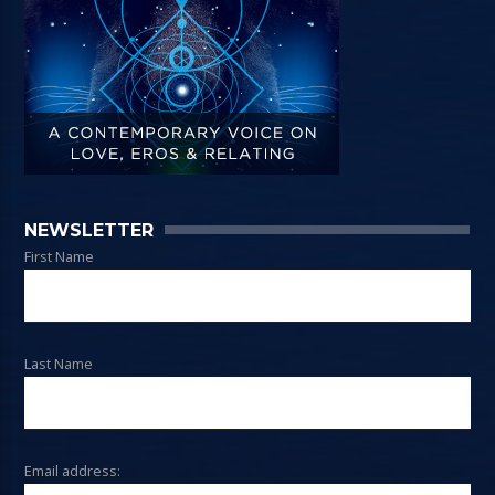
NEWSLETTER
First Name
Last Name
Email address: