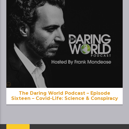
The Daring World Podcast – Episode
Sixteen – Covid-Life: Science & Conspiracy