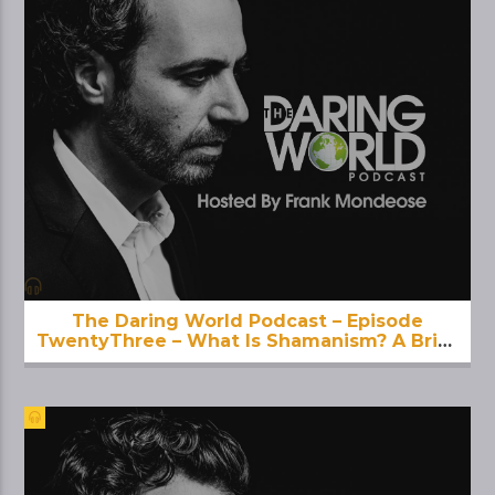
The Daring World Podcast – Episode
TwentyThree – What Is Shamanism? A Brief
Introduction