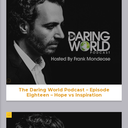
The Daring World Podcast – Episode
Eighteen – Hope vs Inspiration