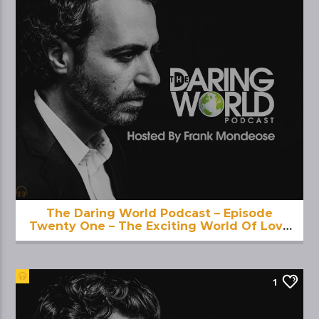
The Daring World Podcast – Episode
Twenty One – The Exciting World Of Love
And Eros
1