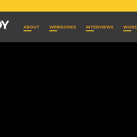
ABOUT
WEBISODES
INTERVIEWS
WOR