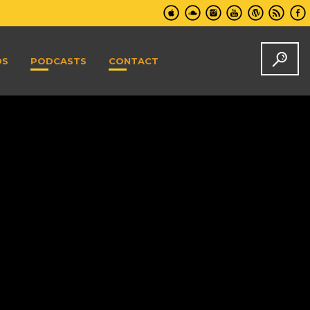
DS
PODCASTS
CONTACT