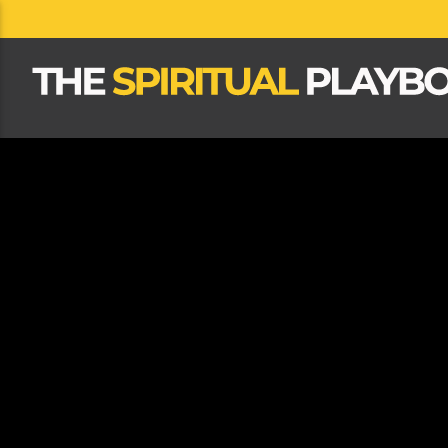
CLOSE