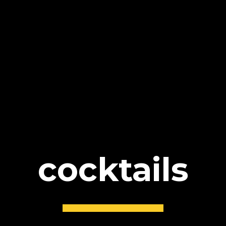
cocktails