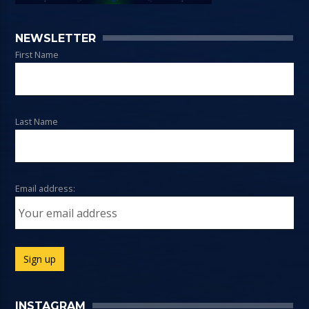
NEWSLETTER
First Name
Last Name
Email address:
INSTAGRAM