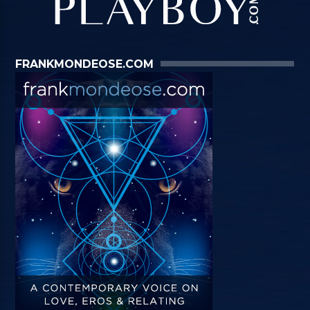
FRANKMONDEOSE.COM