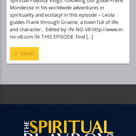
Spiritual Playboy Vlogs, following our guide Frank
Mondeose in his worldwide adventures in
spirituality and ecstacy! In this episode – Leola
guides Frank through Gruene, a town full of life
and character… Edited by: IN-NO-V8 http://www.in-
no-v8.com IN THIS EPISODE: Find […]
READ