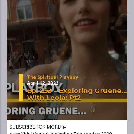
The Spiritual Playboy
April 12, 2022
Ep. 253 – Exploring Gruene…
With Leola: Pt2
SUBSCRIBE FOR MORE! ▶