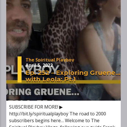
The Spiritual Playboy
April 5, 2022
Ep. 252 – Exploring Gruene…
with Leola: Pt.1
SUBSCRIBE FOR MORE! ▶
http://bit.ly/spiritualplayboy The road to 2000
subscribers begins here… Welcome to The