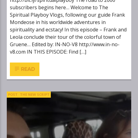
http://bit.ly/spiritualplayboy The road to 2000
subscribers begins here… Welcome to The
Spiritual Playboy Vlogs, following our guide Frank
Mondeose in his worldwide adventures in
spirituality and ecstacy! In this episode – Frank and
Leola conclude their tour of the colorful town of
Gruene… Edited by: IN-NO-V8 http://www.in-no-
v8.com IN THIS EPISODE: Find […]
READ
POST
THE NEW SCRIPT