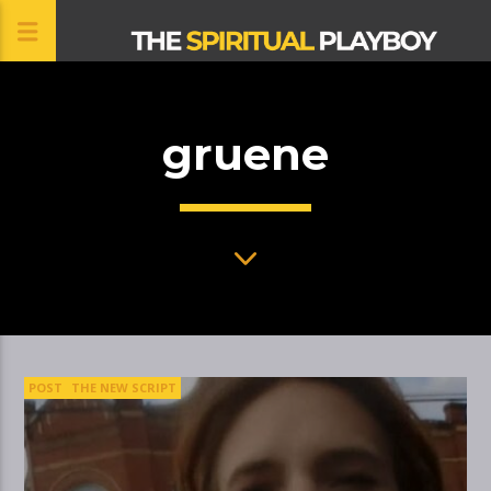
gruene
CLOSE
POST
THE NEW SCRIPT