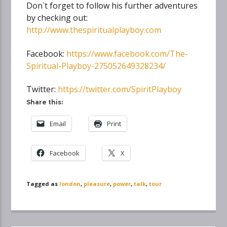
Don`t forget to follow his further adventures
by checking out:
http://www.thespiritualplayboy.com
Facebook:
https://www.facebook.com/The-
Spiritual-Playboy-275052649328234/
Twitter:
https://twitter.com/SpiritPlayboy
Share this:
Email
Print
Facebook
X
Tagged as
london
,
pleasure
,
power
,
talk
,
tour