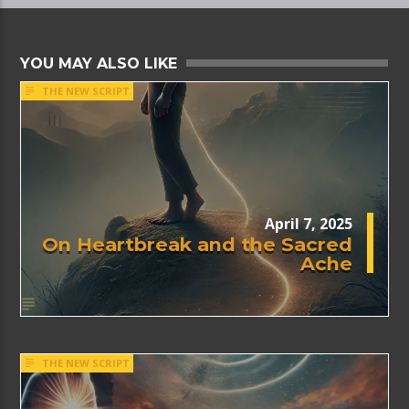
YOU MAY ALSO LIKE
THE NEW SCRIPT
April 7, 2025
On Heartbreak and the Sacred
Ache
THE NEW SCRIPT