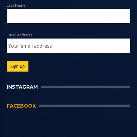
Last Name
Email address:
INSTAGRAM
FACEBOOK