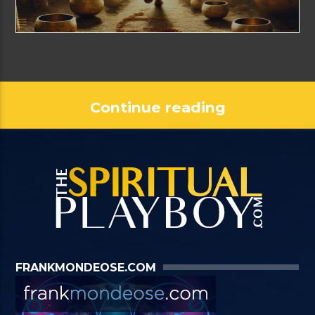
Continue reading
FRANKMONDEOSE.COM