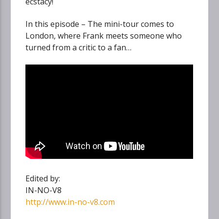
ecstacy!
In this episode – The mini-tour comes to
London, where Frank meets someone who
turned from a critic to a fan…
Edited by:
IN-NO-V8
http://www.in-no-v8.com