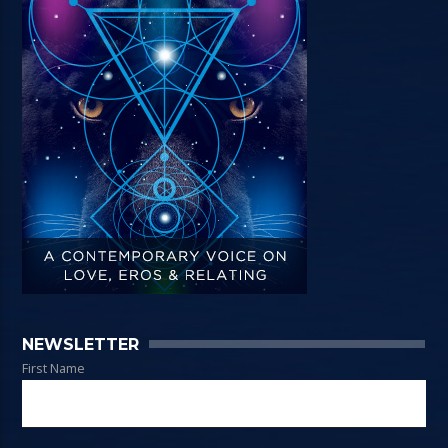
NEWSLETTER
First Name