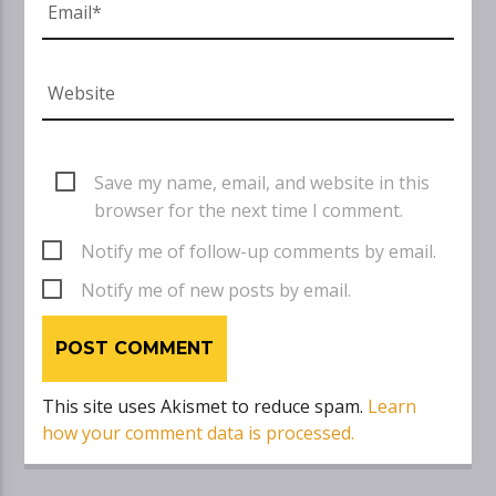
Save my name, email, and website in this
browser for the next time I comment.
Notify me of follow-up comments by email.
Notify me of new posts by email.
This site uses Akismet to reduce spam.
Learn
how your comment data is processed.