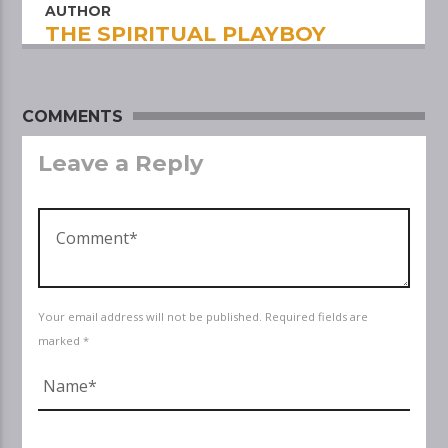
AUTHOR
THE SPIRITUAL PLAYBOY
COMMENTS
Leave a Reply
Your email address will not be published. Required fields are
marked *