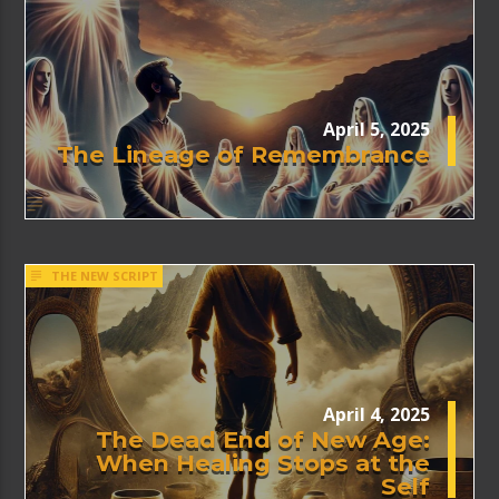
April 5, 2025
The Lineage of Remembrance
THE NEW SCRIPT
April 4, 2025
The Dead End of New Age:
When Healing Stops at the
Self