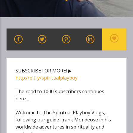
SUBSCRIBE FOR MORE! ▶
http://bit.ly/spiritualplayboy
The road to 1000 subscribers continues
here…
Welcome to The Spiritual Playboy Vlogs,
following our guide Frank Mondeose in his
worldwide adventures in spirituality and