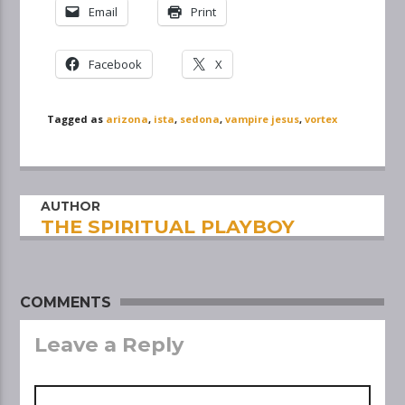
Email
Print
Facebook
X
Tagged as
arizona
,
ista
,
sedona
,
vampire jesus
,
vortex
AUTHOR
THE SPIRITUAL PLAYBOY
COMMENTS
Leave a Reply