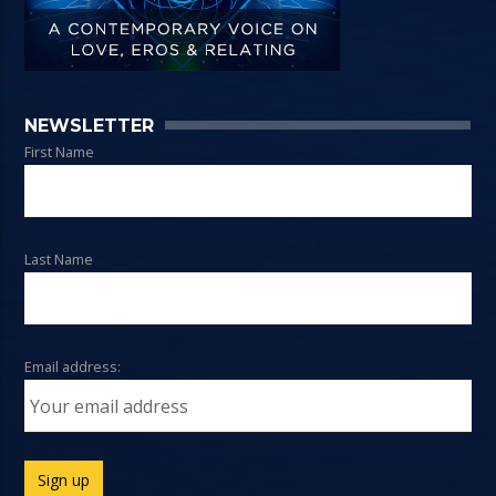
NEWSLETTER
First Name
Last Name
Email address: