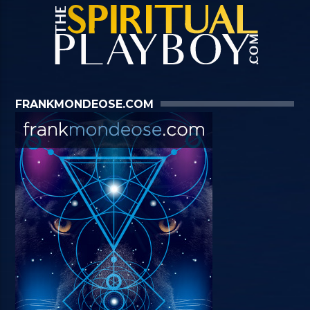
FRANKMONDEOSE.COM