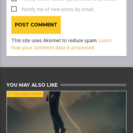
Notify me of new posts by email.
This site uses Akismet to reduce spam.
Learn
how your comment data is processed.
YOU MAY ALSO LIKE
THE NEW SCRIPT