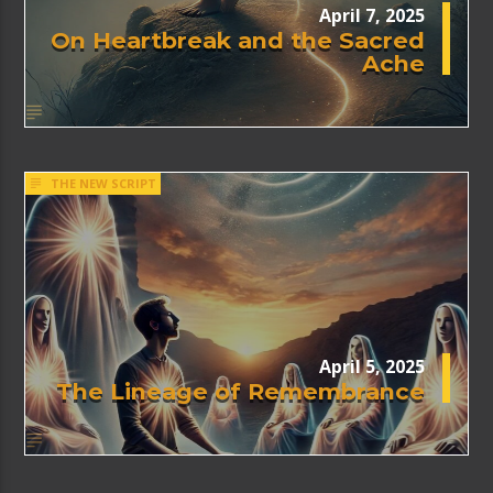
April 7, 2025
On Heartbreak and the Sacred
Ache
THE NEW SCRIPT
April 5, 2025
The Lineage of Remembrance