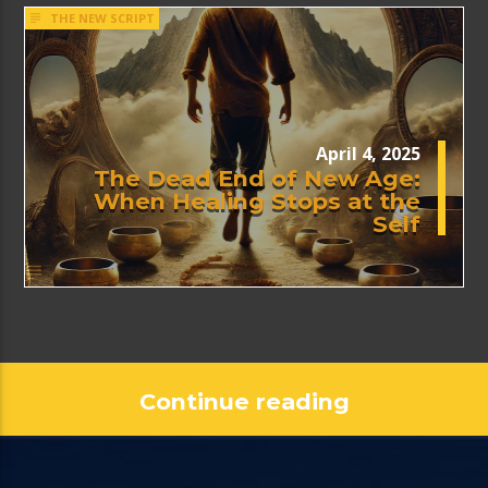
THE NEW SCRIPT
April 4, 2025
The Dead End of New Age:
When Healing Stops at the
Self
Continue reading