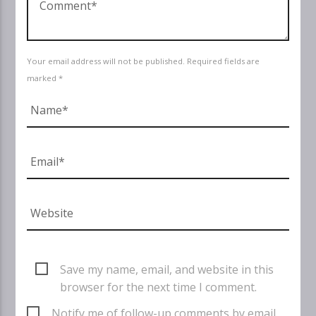
Your email address will not be published. Required fields are
marked *
Save my name, email, and website in this
browser for the next time I comment.
Notify me of follow-up comments by email.