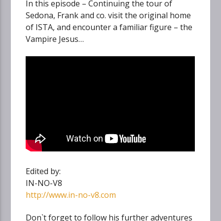
In this episode – Continuing the tour of
Sedona, Frank and co. visit the original home
of ISTA, and encounter a familiar figure – the
Vampire Jesus…
Edited by:
IN-NO-V8
http://www.in-no-v8.com
Don`t forget to follow his further adventures