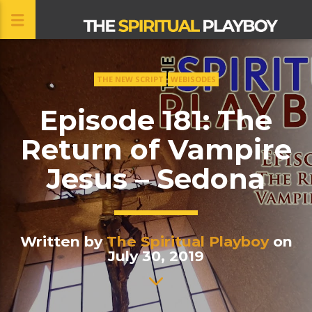
THE NEW SCRIPT
WEBISODES
CLOSE
Episode 181: The
Return of Vampire
Jesus – Sedona
Written by
The Spiritual Playboy
on
July 30, 2019