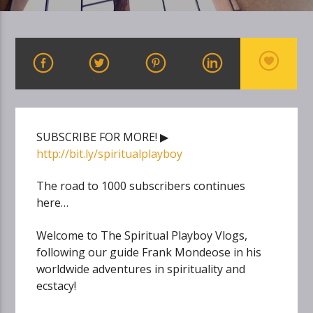
SUBSCRIBE FOR MORE! ▶
http://bit.ly/spiritualplayboy
The road to 1000 subscribers continues
here…
Welcome to The Spiritual Playboy Vlogs,
following our guide Frank Mondeose in his
worldwide adventures in spirituality and
ecstacy!