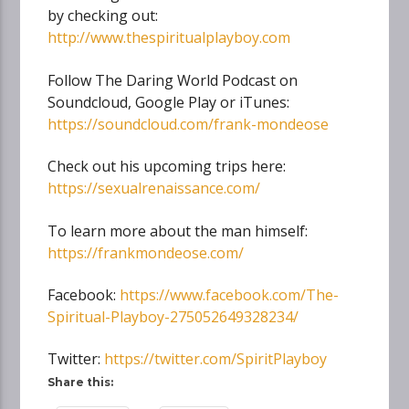
by checking out:
http://www.thespiritualplayboy.com
Follow The Daring World Podcast on
Soundcloud, Google Play or iTunes:
https://soundcloud.com/frank-mondeose
Check out his upcoming trips here:
https://sexualrenaissance.com/
To learn more about the man himself:
https://frankmondeose.com/
Facebook:
https://www.facebook.com/The-
Spiritual-Playboy-275052649328234/
Twitter:
https://twitter.com/SpiritPlayboy
Share this: