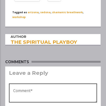
Tagged as
arizona
,
sedona
,
shamanic breathwork
,
workshop
AUTHOR
THE SPIRITUAL PLAYBOY
COMMENTS
Leave a Reply