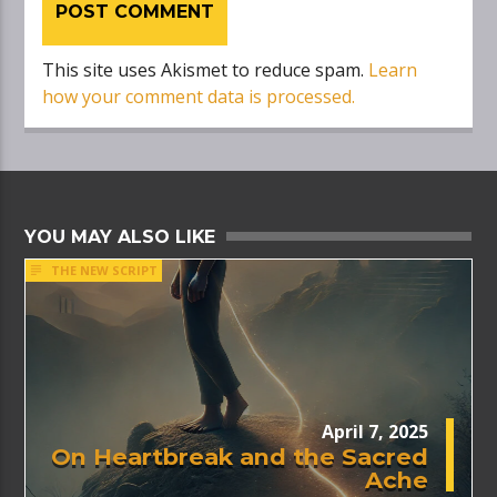
This site uses Akismet to reduce spam.
Learn
how your comment data is processed.
YOU MAY ALSO LIKE
THE NEW SCRIPT
April 7, 2025
On Heartbreak and the Sacred
Ache