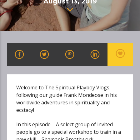
August 13, 2019
Welcome to The Spiritual Playboy Vlogs,
following our guide Frank Mondeose in his
worldwide adventures in spirituality and
ecstacy!
In this episode – A select group of invited
people go to a special workshop to train in a
new skill – Shamanic Breathwork…