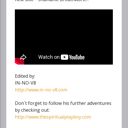
Edited by:
IN-NO-V8
http://www.in-no-v8.com
Don`t forget to follow his further adventures
by checking out:
http://www.thespiritualplayboy.com