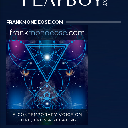
FRANKMONDEOSE.COM