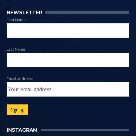
NEWSLETTER
First Name
Last Name
Email address:
INSTAGRAM