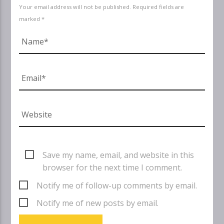
Your email address will not be published. Required fields are
marked *
Save my name, email, and website in this
browser for the next time I comment.
Notify me of follow-up comments by email.
Notify me of new posts by email.