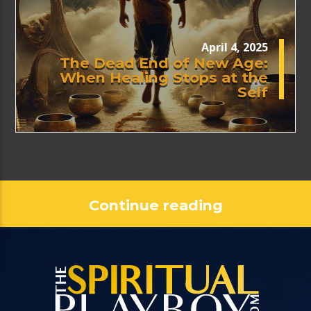
April 4, 2025
The Dead End of New Age:
When Healing Stops at the
Self
Continue reading