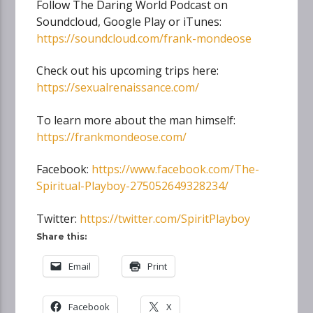
Follow The Daring World Podcast on
Soundcloud, Google Play or iTunes:
https://soundcloud.com/frank-mondeose
Check out his upcoming trips here:
https://sexualrenaissance.com/
To learn more about the man himself:
https://frankmondeose.com/
Facebook:
https://www.facebook.com/The-
Spiritual-Playboy-275052649328234/
Twitter:
https://twitter.com/SpiritPlayboy
Share this:
Email
Print
Facebook
X