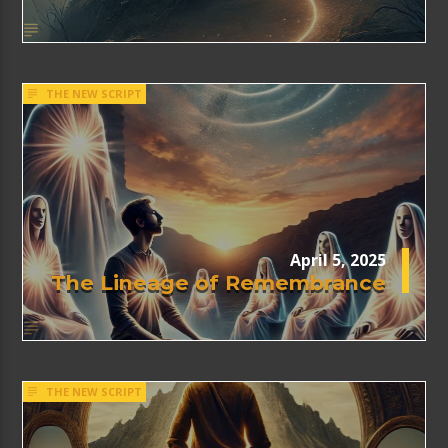
THE NEW SCRIPT
April 5, 2025
The Lineage of Remembrance
THE NEW SCRIPT