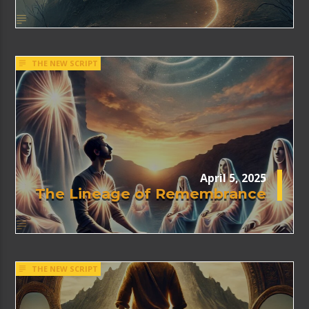
THE NEW SCRIPT
April 5, 2025
The Lineage of Remembrance
THE NEW SCRIPT