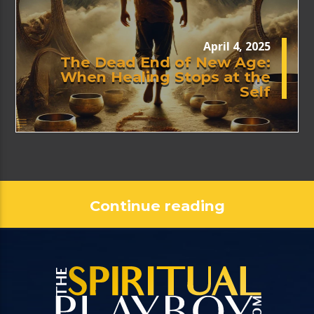
April 4, 2025
The Dead End of New Age:
When Healing Stops at the
Self
Continue reading