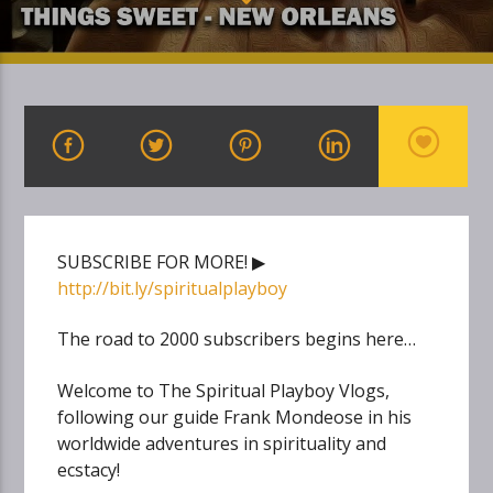
SUBSCRIBE FOR MORE! ▶
http://bit.ly/spiritualplayboy
The road to 2000 subscribers begins here…
Welcome to The Spiritual Playboy Vlogs,
following our guide Frank Mondeose in his
worldwide adventures in spirituality and
ecstacy!