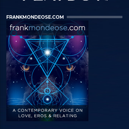
FRANKMONDEOSE.COM