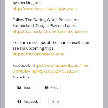
by checking out:
http://www.thespiritualplayboy.com
Follow The Daring World Podcast on
Soundcloud, Google Play or iTunes:
https://soundcloud.com/frank-mondeose
To learn more about the man himself, and
see his upcoming trips:
https://frankmondeose.com/
Facebook:
https://www.facebook.com/The-
Spiritual-Playboy-275052649328234/
Share this:
Email
Print
Facebook
X