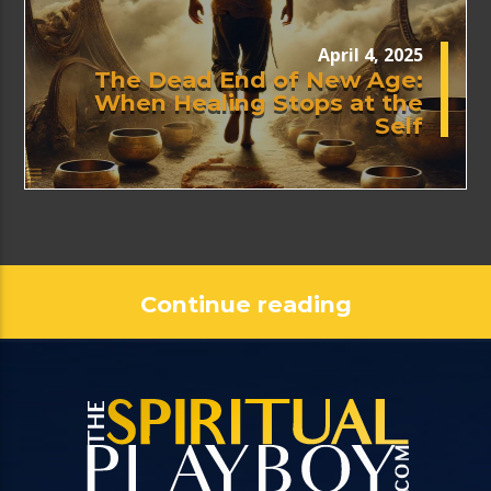
April 4, 2025
The Dead End of New Age:
When Healing Stops at the
Self
Continue reading