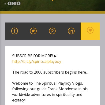
SUBSCRIBE FOR MORE! ▶
http://bit.ly/spiritualplayboy
The road to 2000 subscribers begins here…
Welcome to The Spiritual Playboy Vlogs,
following our guide Frank Mondeose in his
worldwide adventures in spirituality and
ecstacy!