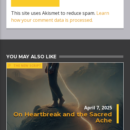
This site uses Akismet to reduce spam.
Learn
how your comment data is processed.
YOU MAY ALSO LIKE
THE NEW SCRIPT
April 7, 2025
On Heartbreak and the Sacred
Ache