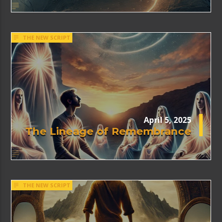
THE NEW SCRIPT
April 5, 2025
The Lineage of Remembrance
THE NEW SCRIPT