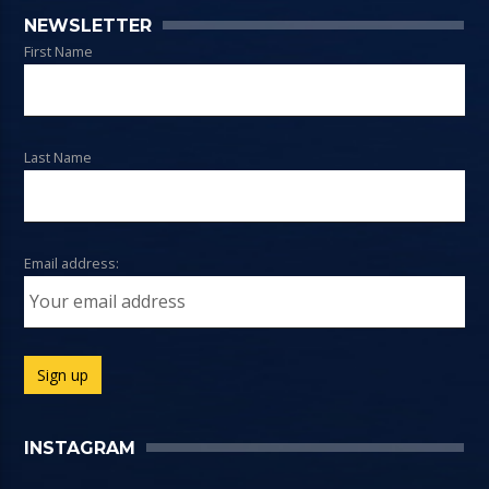
NEWSLETTER
First Name
Last Name
Email address:
INSTAGRAM