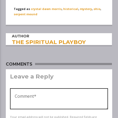
Tagged as
crystal dawn morris
,
historical
,
mystery
,
ohio
,
serpent mound
AUTHOR
THE SPIRITUAL PLAYBOY
COMMENTS
Leave a Reply
Your email address will not be published. Required fields are