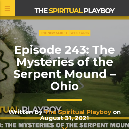
THE NEW SCRIPT
WEBISODES
CLOSE
Episode 243: The
Mysteries of the
Serpent Mound –
Ohio
Written by
The Spiritual Playboy
on
August 31, 2021