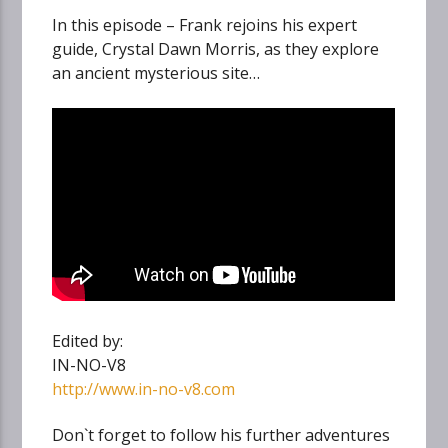
In this episode – Frank rejoins his expert
guide, Crystal Dawn Morris, as they explore
an ancient mysterious site…
Edited by:
IN-NO-V8
http://www.in-no-v8.com
Don`t forget to follow his further adventures