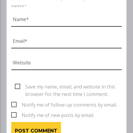
marked *
Save my name, email, and website in this
browser for the next time I comment.
Notify me of follow-up comments by email.
Notify me of new posts by email.