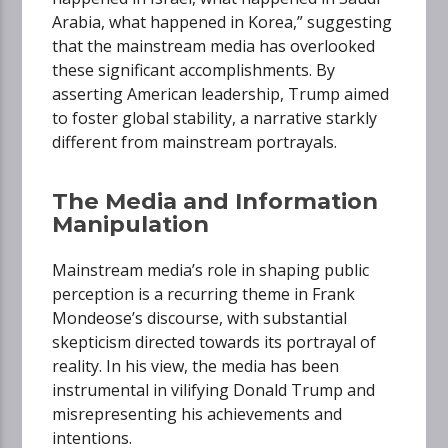
Arabia, what happened in Korea,” suggesting
that the mainstream media has overlooked
these significant accomplishments. By
asserting American leadership, Trump aimed
to foster global stability, a narrative starkly
different from mainstream portrayals.
The Media and Information
Manipulation
Mainstream media’s role in shaping public
perception is a recurring theme in Frank
Mondeose’s discourse, with substantial
skepticism directed towards its portrayal of
reality. In his view, the media has been
instrumental in vilifying Donald Trump and
misrepresenting his achievements and
intentions.