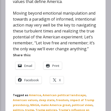
values that define America.
Moving beyond emotional manipulation and
towards a paradigm of informed, intentional
action may very well be the key to navigating
these turbulent times and realizing the true
potential of the American experiment. Let’s
remember, “Let love free and remember; it’s
the only way we’ll ever change anything.”
Share this:
Email
Print
Facebook
X
Tagged as
America
,
American political landscape
,
American values
,
deep state
,
freedom
,
impact of Trump
presidency
,
MAGA
,
make America great
,
political views
,
politics
,
trump
,
Trump policies
,
Trump's influence on