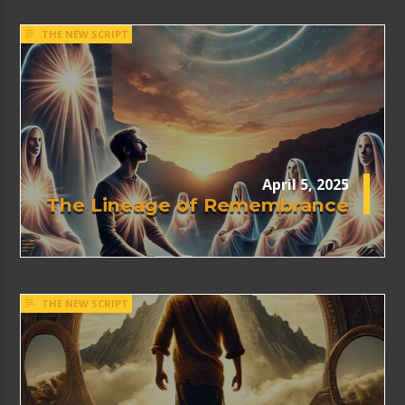
THE NEW SCRIPT
April 5, 2025
The Lineage of Remembrance
THE NEW SCRIPT