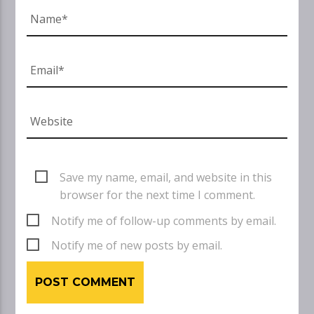
Save my name, email, and website in this
browser for the next time I comment.
Notify me of follow-up comments by email.
Notify me of new posts by email.