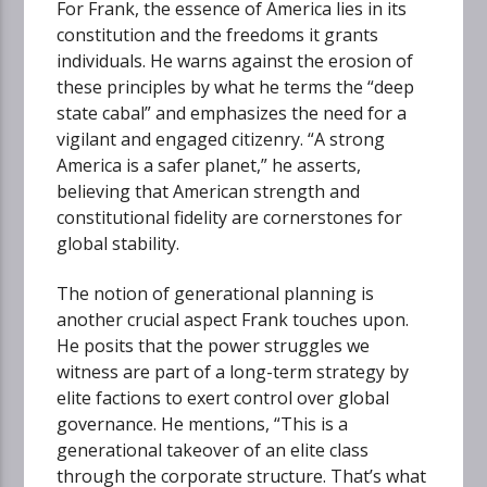
For Frank, the essence of America lies in its
constitution and the freedoms it grants
individuals. He warns against the erosion of
these principles by what he terms the “deep
state cabal” and emphasizes the need for a
vigilant and engaged citizenry. “A strong
America is a safer planet,” he asserts,
believing that American strength and
constitutional fidelity are cornerstones for
global stability.
The notion of generational planning is
another crucial aspect Frank touches upon.
He posits that the power struggles we
witness are part of a long-term strategy by
elite factions to exert control over global
governance. He mentions, “This is a
generational takeover of an elite class
through the corporate structure. That’s what