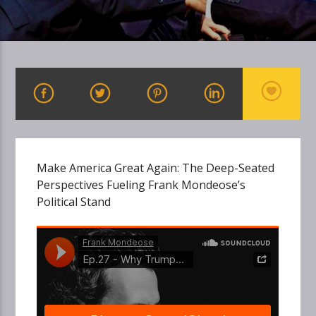
Make America Great Again: The Deep-Seated
Perspectives Fueling Frank Mondeose’s
Political Stand