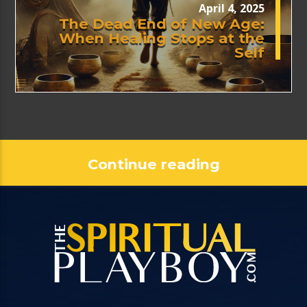
April 4, 2025
The Dead End of New Age:
When Healing Stops at the
Self
Continue reading