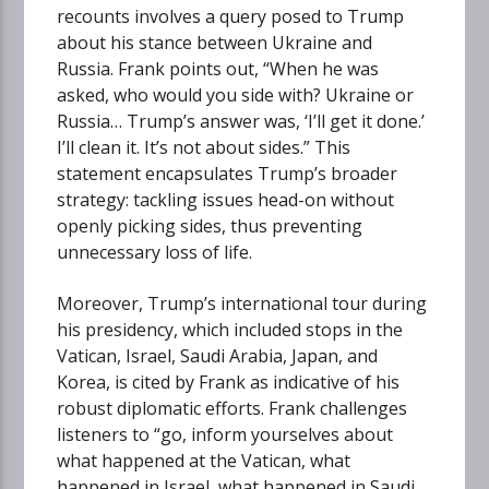
recounts involves a query posed to Trump
about his stance between Ukraine and
Russia. Frank points out, “When he was
asked, who would you side with? Ukraine or
Russia… Trump’s answer was, ‘I’ll get it done.’
I’ll clean it. It’s not about sides.” This
statement encapsulates Trump’s broader
strategy: tackling issues head-on without
openly picking sides, thus preventing
unnecessary loss of life.
Moreover, Trump’s international tour during
his presidency, which included stops in the
Vatican, Israel, Saudi Arabia, Japan, and
Korea, is cited by Frank as indicative of his
robust diplomatic efforts. Frank challenges
listeners to “go, inform yourselves about
what happened at the Vatican, what
happened in Israel, what happened in Saudi