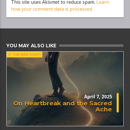
This site uses Akismet to reduce spam.
Learn
how your comment data is processed.
YOU MAY ALSO LIKE
THE NEW SCRIPT
April 7, 2025
On Heartbreak and the Sacred
Ache