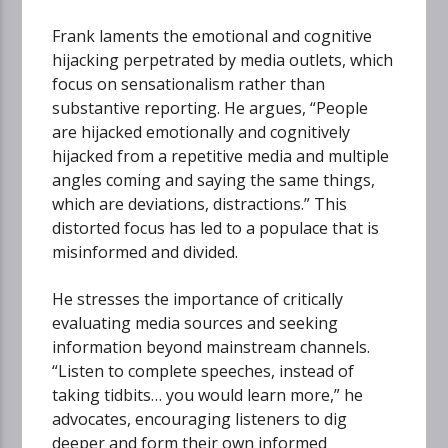
Frank laments the emotional and cognitive
hijacking perpetrated by media outlets, which
focus on sensationalism rather than
substantive reporting. He argues, “People
are hijacked emotionally and cognitively
hijacked from a repetitive media and multiple
angles coming and saying the same things,
which are deviations, distractions.” This
distorted focus has led to a populace that is
misinformed and divided.
He stresses the importance of critically
evaluating media sources and seeking
information beyond mainstream channels.
“Listen to complete speeches, instead of
taking tidbits… you would learn more,” he
advocates, encouraging listeners to dig
deeper and form their own informed