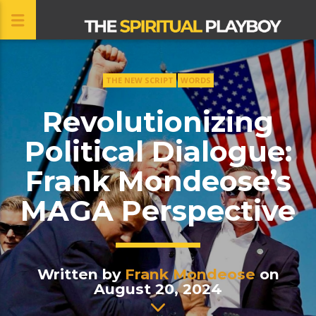
THE NEW SCRIPT
WORDS
CLOSE
Revolutionizing
Political Dialogue:
Frank Mondeose’s
MAGA Perspective
Written by
Frank Mondeose
on
August 20, 2024