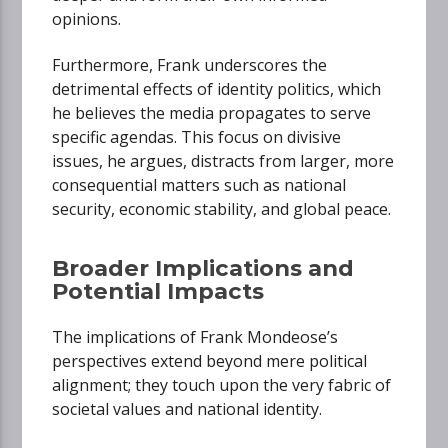
opinions.
Furthermore, Frank underscores the
detrimental effects of identity politics, which
he believes the media propagates to serve
specific agendas. This focus on divisive
issues, he argues, distracts from larger, more
consequential matters such as national
security, economic stability, and global peace.
Broader Implications and
Potential Impacts
The implications of Frank Mondeose’s
perspectives extend beyond mere political
alignment; they touch upon the very fabric of
societal values and national identity.