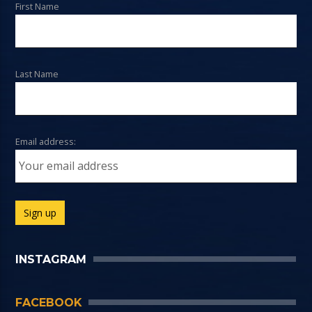
First Name
Last Name
Email address:
INSTAGRAM
FACEBOOK