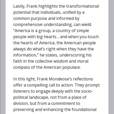
Lastly, Frank highlights the transformational
potential that individuals, unified by a
common purpose and informed by
comprehensive understanding, can wield.
“America is a group, a country of simple
people with big hearts… and when you touch
the hearts of America, the American people
always do what’s right when they have the
information,” he states, underscoring his
faith in the collective wisdom and moral
compass of the American populace.
In this light, Frank Mondeose’s reflections
offer a compelling call to action. They prompt
listeners to engage deeply with the socio-
political landscape, not from a place of
division, but from a commitment to
preserving and enhancing the foundational