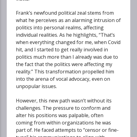
Frank’s newfound political zeal stems from
what he perceives as an alarming intrusion of
politics into personal realms, affecting
individual realities. As he highlights, “That’s
when everything changed for me, when Covid
hit, and I started to get really involved in
politics much more than I already was due to
the fact that the politics were affecting my
reality.” This transformation propelled him
into the arena of vocal advocacy, even on
unpopular issues.
However, this new path wasn’t without its
challenges. The pressure to conform and
alter his positions was palpable, often
coming from within organizations he was
part of. He faced attempts to “censor or fine-