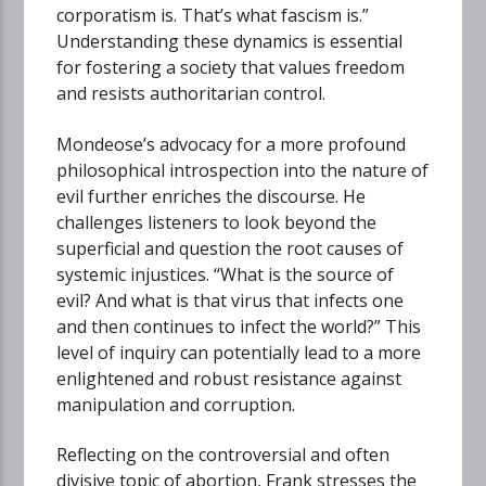
corporatism is. That’s what fascism is.”
Understanding these dynamics is essential
for fostering a society that values freedom
and resists authoritarian control.
Mondeose’s advocacy for a more profound
philosophical introspection into the nature of
evil further enriches the discourse. He
challenges listeners to look beyond the
superficial and question the root causes of
systemic injustices. “What is the source of
evil? And what is that virus that infects one
and then continues to infect the world?” This
level of inquiry can potentially lead to a more
enlightened and robust resistance against
manipulation and corruption.
Reflecting on the controversial and often
divisive topic of abortion, Frank stresses the