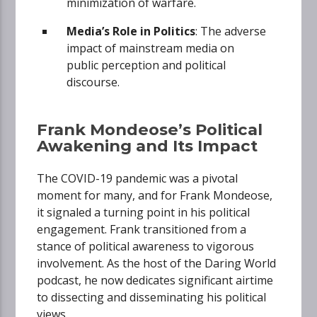
minimization of warfare.
Media’s Role in Politics
: The adverse
impact of mainstream media on
public perception and political
discourse.
Frank Mondeose’s Political
Awakening and Its Impact
The COVID-19 pandemic was a pivotal
moment for many, and for Frank Mondeose,
it signaled a turning point in his political
engagement. Frank transitioned from a
stance of political awareness to vigorous
involvement. As the host of the Daring World
podcast, he now dedicates significant airtime
to dissecting and disseminating his political
views.