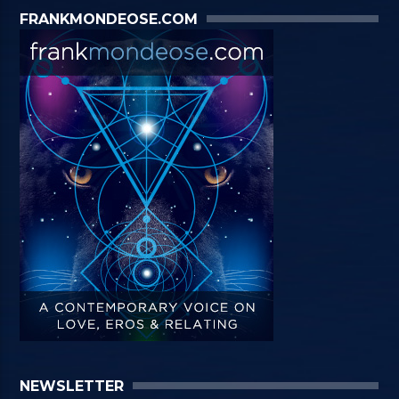
FRANKMONDEOSE.COM
NEWSLETTER