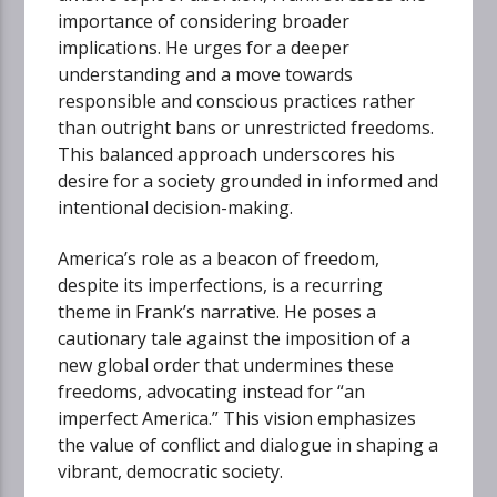
importance of considering broader
implications. He urges for a deeper
understanding and a move towards
responsible and conscious practices rather
than outright bans or unrestricted freedoms.
This balanced approach underscores his
desire for a society grounded in informed and
intentional decision-making.
America’s role as a beacon of freedom,
despite its imperfections, is a recurring
theme in Frank’s narrative. He poses a
cautionary tale against the imposition of a
new global order that undermines these
freedoms, advocating instead for “an
imperfect America.” This vision emphasizes
the value of conflict and dialogue in shaping a
vibrant, democratic society.