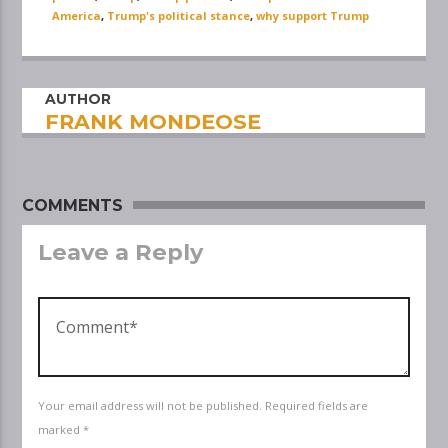
America
,
Trump's political stance
,
why support Trump
AUTHOR
FRANK MONDEOSE
COMMENTS
Leave a Reply
Your email address will not be published. Required fields are
marked *