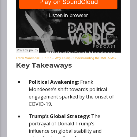
Frank Mondeose
·
Ep.27 – Why Trump? Understanding the MAGA Movement with Frank Mondeose
Key Takeaways
Political Awakening
: Frank
Mondeose’s shift towards political
engagement sparked by the onset of
COVID-19.
Trump’s Global Strategy
: The
portrayal of Donald Trump’s
influence on global stability and