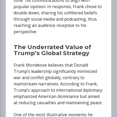
tune” his communications to align with
popular opinion. In response, Frank chose to
double down, sharing his unfiltered beliefs
through social media and podcasting, thus
reaching an audience receptive to his
perspective.
The Underrated Value of
Trump’s Global Strategy
Frank Mondeose believes that Donald
Trump’s leadership significantly minimized
war and conflict globally, contrary to
mainstream narratives. According to Frank,
Trump’s approach to international diplomacy
emphasized American dominance but aimed
at reducing casualties and maintaining peace.
One of the most illustrative moments he