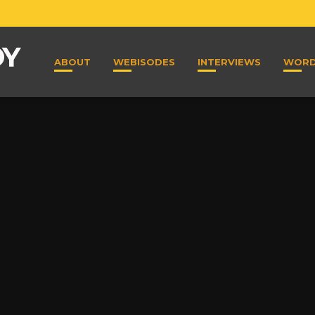
ABOUT
WEBISODES
INTERVIEWS
WOR