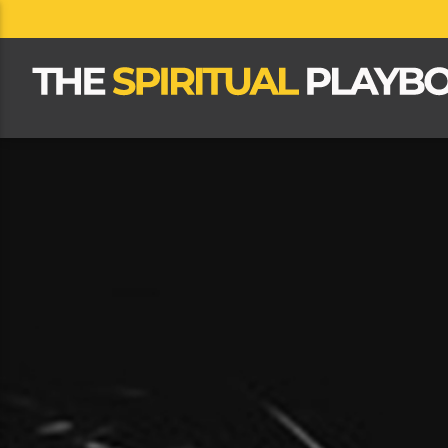
CLOSE