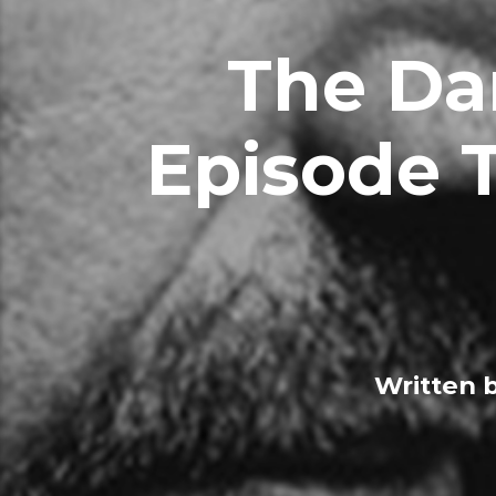
The Da
Episode T
Written 