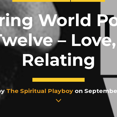
ring World Po
welve – Love
Relating
by
The Spiritual Playboy
on September