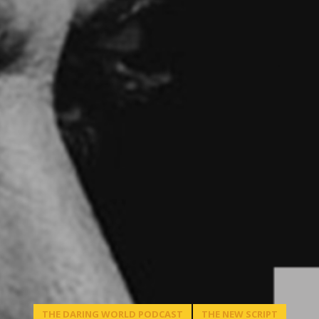
THE DARING WORLD PODCAST
THE NEW SCRIPT