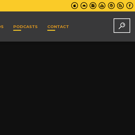
DS
PODCASTS
CONTACT