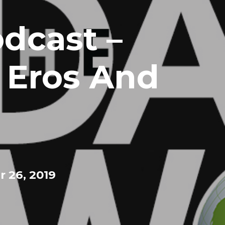
dcast –
, Eros And
 26, 2019