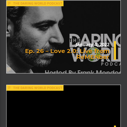
THE DARING WORLD PODCAST
January 4, 2022
Ep. 26 – Love 2.0: Live from
ReMENber
THE DARING WORLD PODCAST