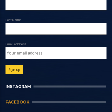
Last Name
Email address:
INSTAGRAM
FACEBOOK