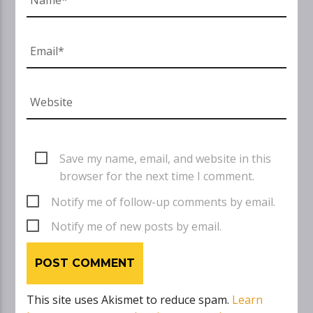
Save my name, email, and website in this
browser for the next time I comment.
Notify me of follow-up comments by email.
Notify me of new posts by email.
This site uses Akismet to reduce spam.
Learn