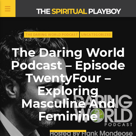
THE DARING WORLD PODCAST
UNCATEGORIZED
CLOSE
The Daring World
Podcast – Episode
TwentyFour –
Exploring
Masculine And
Feminine