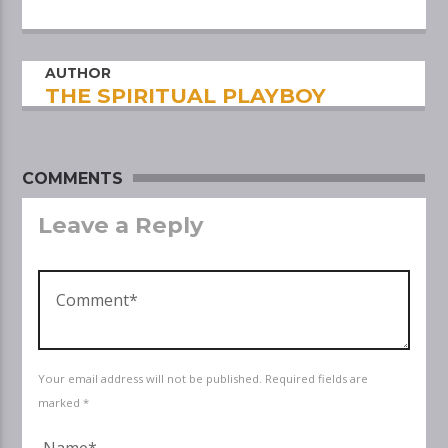
AUTHOR
THE SPIRITUAL PLAYBOY
COMMENTS
Leave a Reply
Your email address will not be published. Required fields are
marked *