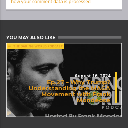
how your comment data is processed.
YOU MAY ALSO LIKE
THE DARING WORLD PODCAST
August 16, 2024
Ep.27 – Why Trump?
Understanding the MAGA
Movement with Frank
Mondeose