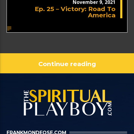
November 9, 2021
Ep. 25 – Victory: Road To
America
Continue reading
FRANKMONDEOSE.COM