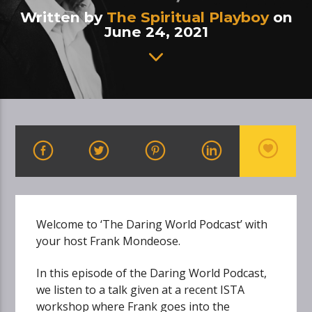
Written by
The Spiritual Playboy
on
June 24, 2021
Welcome to ‘The Daring World Podcast’ with
your host Frank Mondeose.
In this episode of the Daring World Podcast,
we listen to a talk given at a recent ISTA
workshop where Frank goes into the