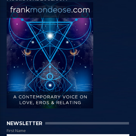
NEWSLETTER
First Name