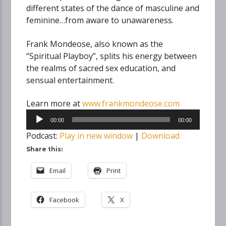
different states of the dance of masculine and
feminine…from aware to unawareness.
Frank Mondeose, also known as the
“Spiritual Playboy”, splits his energy between
the realms of sacred sex education, and
sensual entertainment.
Learn more at
www.frankmondeose.com
Audio
00:00
00:00
Player
Podcast:
Play in new window
|
Download
Share this:
Email
Print
Facebook
X