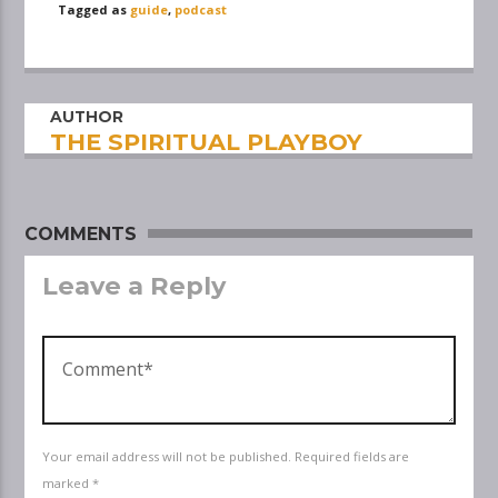
Tagged as
guide
,
podcast
AUTHOR
THE SPIRITUAL PLAYBOY
COMMENTS
Leave a Reply
Your email address will not be published. Required fields are
marked *