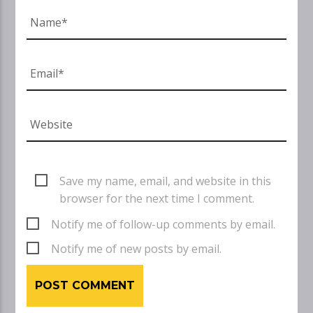
Save my name, email, and website in this
browser for the next time I comment.
Notify me of follow-up comments by email.
Notify me of new posts by email.