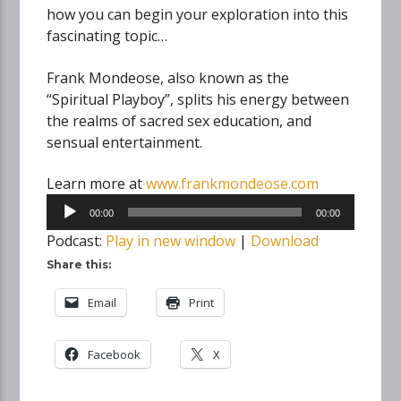
how you can begin your exploration into this
fascinating topic…
Frank Mondeose, also known as the
“Spiritual Playboy”, splits his energy between
the realms of sacred sex education, and
sensual entertainment.
Learn more at
www.frankmondeose.com
Audio
00:00
00:00
Player
Podcast:
Play in new window
|
Download
Share this:
Email
Print
Facebook
X