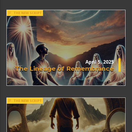
THE NEW SCRIPT
April 5, 2025
The Lineage of Remembrance
THE NEW SCRIPT