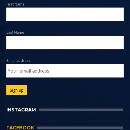
First Name
Last Name
Email address:
INSTAGRAM
FACEBOOK