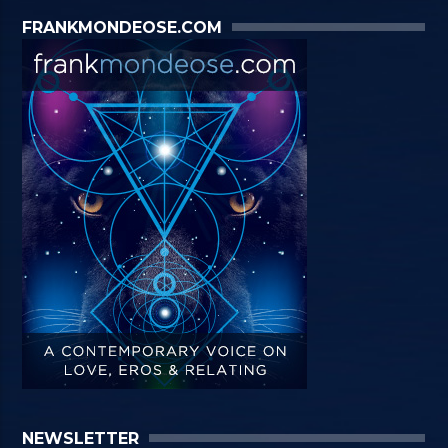
FRANKMONDEOSE.COM
NEWSLETTER