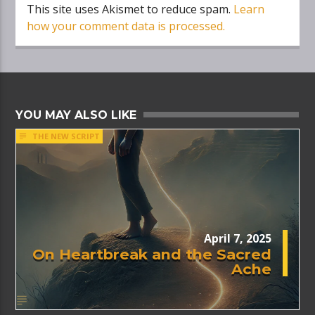
This site uses Akismet to reduce spam.
Learn
how your comment data is processed.
YOU MAY ALSO LIKE
THE NEW SCRIPT
April 7, 2025
On Heartbreak and the Sacred
Ache