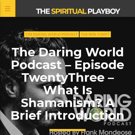
THE DARING WORLD PODCAST
THE NEW SCRIPT
CLOSE
The Daring World
Podcast – Episode
TwentyThree –
What Is
Shamanism? A
Brief Introduction