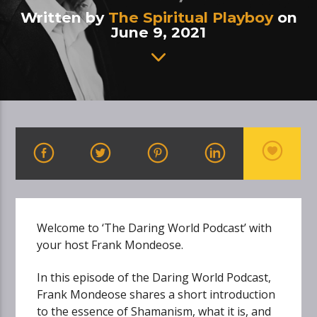
Written by
The Spiritual Playboy
on
June 9, 2021
Welcome to ‘The Daring World Podcast’ with
your host Frank Mondeose.
In this episode of the Daring World Podcast,
Frank Mondeose shares a short introduction
to the essence of Shamanism, what it is, and