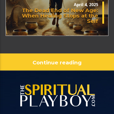
April 4, 2025
The Dead End of New Age:
When Healing Stops at the
Self
Continue reading