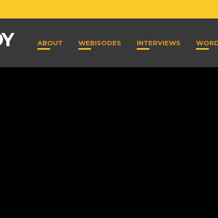
ABOUT
WEBISODES
INTERVIEWS
WOR