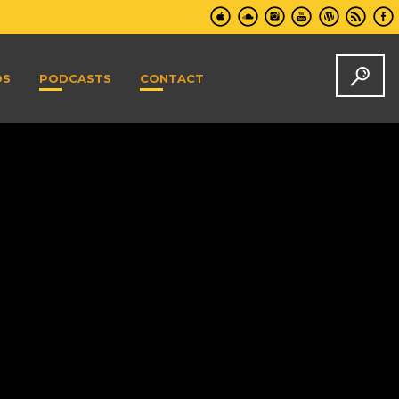
DS
PODCASTS
CONTACT