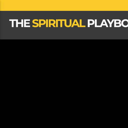
CLOSE