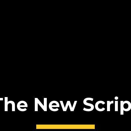
The New Scrip