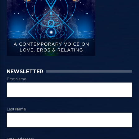
NEWSLETTER
First Name
Last Name