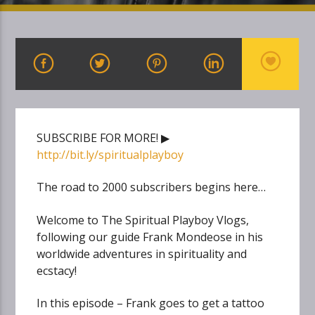
SUBSCRIBE FOR MORE! ▶
http://bit.ly/spiritualplayboy
The road to 2000 subscribers begins here…
Welcome to The Spiritual Playboy Vlogs,
following our guide Frank Mondeose in his
worldwide adventures in spirituality and
ecstacy!
In this episode – Frank goes to get a tattoo