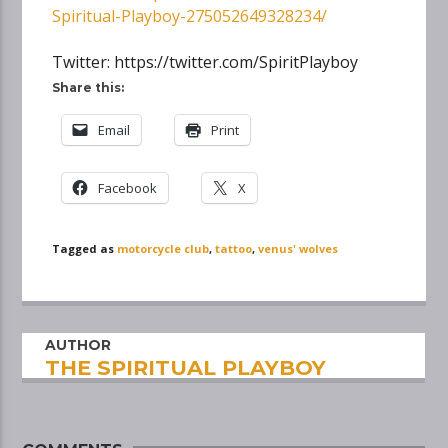
Spiritual-Playboy-275052649328234/
Twitter: https://twitter.com/SpiritPlayboy
Share this:
Email
Print
Facebook
X
Tagged as
motorcycle club
,
tattoo
,
venus' wolves
AUTHOR
THE SPIRITUAL PLAYBOY