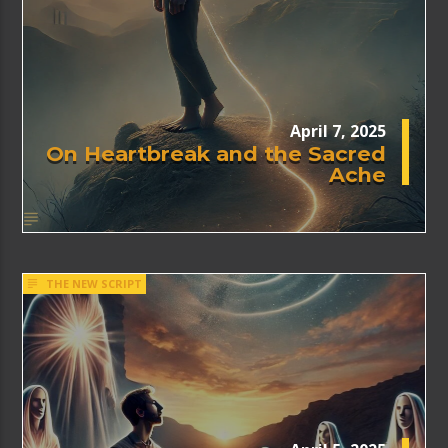
April 7, 2025
On Heartbreak and the Sacred
Ache
THE NEW SCRIPT