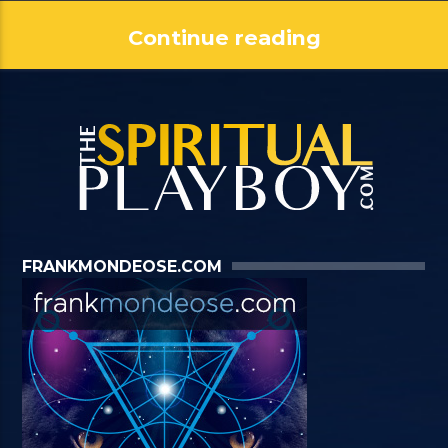
Continue reading
FRANKMONDEOSE.COM