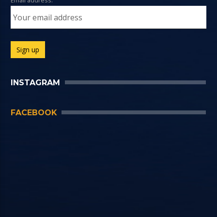
Email address:
INSTAGRAM
FACEBOOK