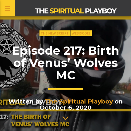
THE NEW SCRIPT
WEBISODES
CLOSE
Episode 217: Birth
of Venus’ Wolves
MC
Written by
The Spiritual Playboy
on
October 6, 2020