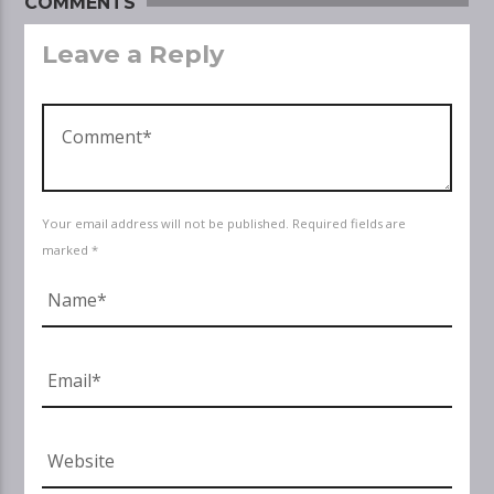
COMMENTS
Leave a Reply
Your email address will not be published. Required fields are
marked *