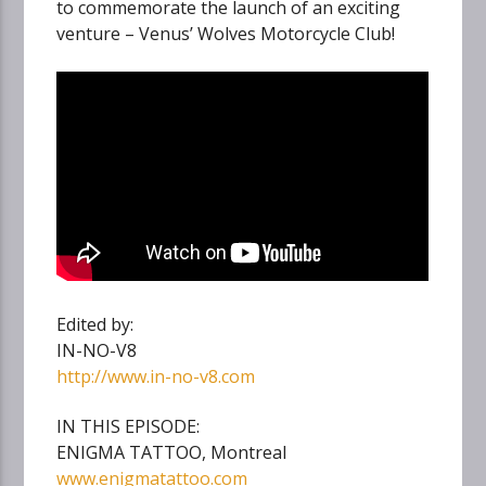
to commemorate the launch of an exciting
venture – Venus’ Wolves Motorcycle Club!
Edited by:
IN-NO-V8
http://www.in-no-v8.com
IN THIS EPISODE:
ENIGMA TATTOO, Montreal
www.enigmatattoo.com