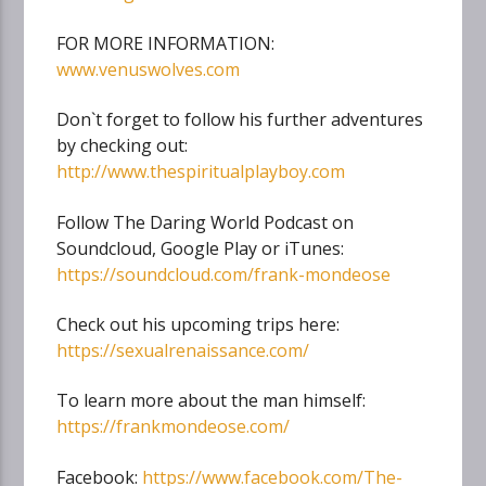
FOR MORE INFORMATION:
www.venuswolves.com
Don`t forget to follow his further adventures
by checking out:
http://www.thespiritualplayboy.com
Follow The Daring World Podcast on
Soundcloud, Google Play or iTunes:
https://soundcloud.com/frank-mondeose
Check out his upcoming trips here:
https://sexualrenaissance.com/
To learn more about the man himself:
https://frankmondeose.com/
Facebook:
https://www.facebook.com/The-