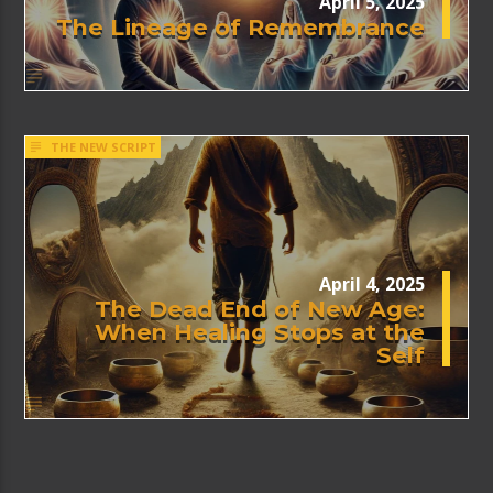
April 5, 2025
The Lineage of Remembrance
THE NEW SCRIPT
April 4, 2025
The Dead End of New Age:
When Healing Stops at the
Self