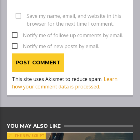
Save my name, email, and website in this
browser for the next time I comment.
Notify me of follow-up comments by email.
Notify me of new posts by email.
This site uses Akismet to reduce spam.
Learn
how your comment data is processed.
YOU MAY ALSO LIKE
THE NEW SCRIPT