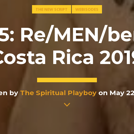
THE NEW SCRIPT
WEBISODES
5: Re/MEN/be
Costa Rica 201
en by
The Spiritual Playboy
on May 22