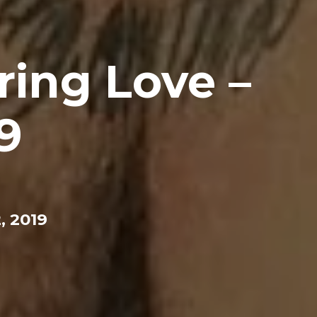
ring Love –
9
, 2019