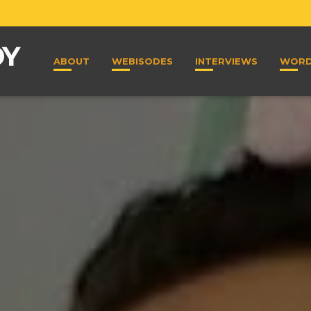
ABOUT
WEBISODES
INTERVIEWS
WOR