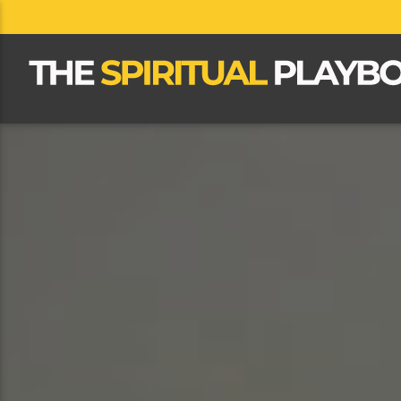
CLOSE