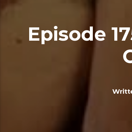
Episode 17
Writt