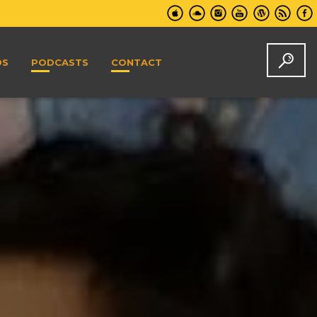
DS
PODCASTS
CONTACT