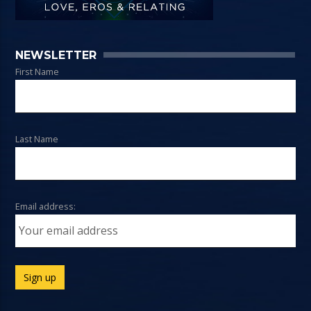
NEWSLETTER
First Name
Last Name
Email address: