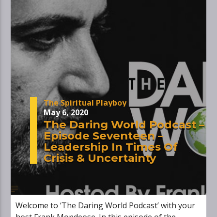
The Spiritual Playboy
May 6, 2020
The Daring World Podcast –
Episode Seventeen –
Leadership In Times Of
Crisis & Uncertainty
Welcome to ‘The Daring World Podcast’ with your