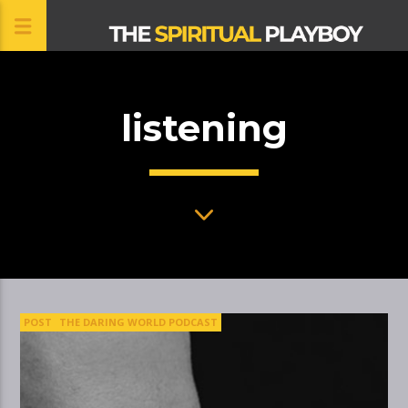
listening
CLOSE
POST
THE DARING WORLD PODCAST