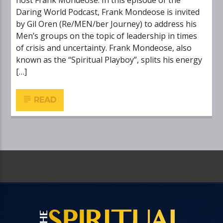
host Frank Mondeose. In this episode of the
Daring World Podcast, Frank Mondeose is invited
by Gil Oren (Re/MEN/ber Journey) to address his
Men’s groups on the topic of leadership in times
of crisis and uncertainty. Frank Mondeose, also
known as the “Spiritual Playboy”, splits his energy
[…]
READ