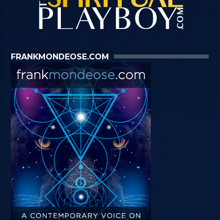
FRANKMONDEOSE.COM