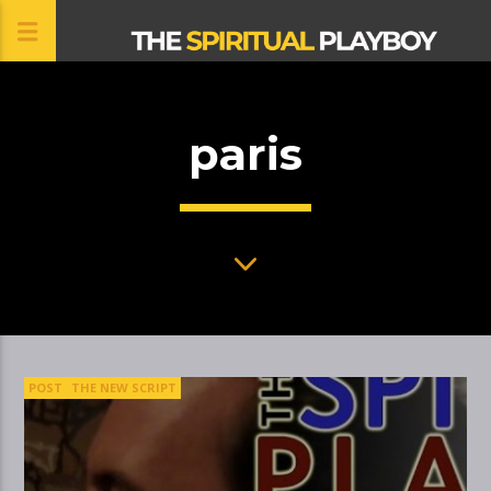
paris
CLOSE
POST
THE NEW SCRIPT