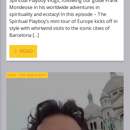
Spiritual Playboy Vlogs, following our guide Frank
Mondeose in his worldwide adventures in
spirituality and ecstacy! In this episode – The
Spiritual Playboy’s mini tour of Europe kicks off in
style with whirlwind visits to the iconic cities of
Barcelona […]
READ
POST
THE NEW SCRIPT