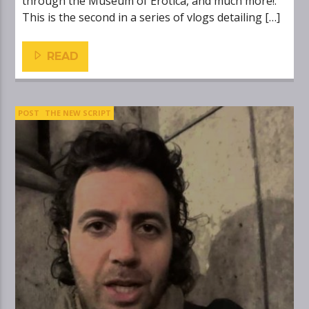
through the Museum of Erotica, and much more!.
This is the second in a series of vlogs detailing […]
READ
POST
THE NEW SCRIPT