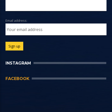
Email address:
INSTAGRAM
FACEBOOK