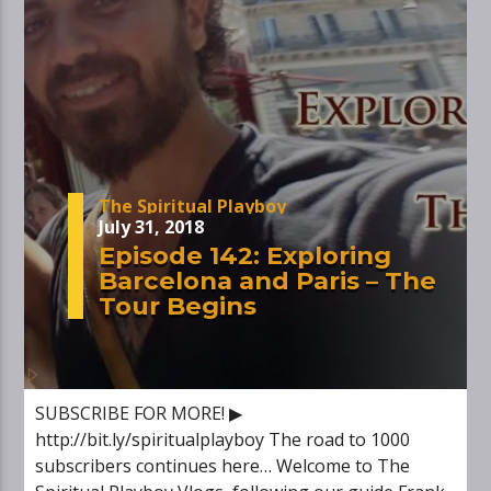
The Spiritual Playboy
July 31, 2018
Episode 142: Exploring
Barcelona and Paris – The
Tour Begins
SUBSCRIBE FOR MORE! ▶
http://bit.ly/spiritualplayboy The road to 1000
subscribers continues here… Welcome to The