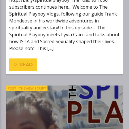
http://bit.ly/spiritualplayboy The road to 1000
subscribers continues here… Welcome to The
Spiritual Playboy Vlogs, following our guide Frank
Mondeose in his worldwide adventures in
spirituality and ecstacy! In this episode – The
Spiritual Playboy meets Lyvia Cairo and talks about
how ISTA and Sacred Sexuality shaped their lives.
Please note: This […]
READ
POST
THE NEW SCRIPT