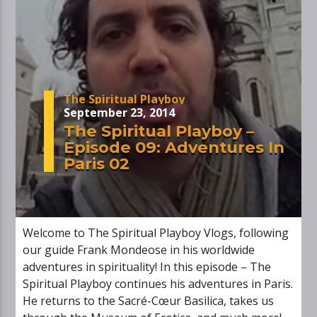
The Spiritual Playboy
September 23, 2014
The Spiritual Playboy –
Episode 09: Adventures In
Paris 02
Welcome to The Spiritual Playboy Vlogs, following
our guide Frank Mondeose in his worldwide
adventures in spirituality! In this episode – The
Spiritual Playboy continues his adventures in Paris.
He returns to the Sacré-Cœur Basilica, takes us