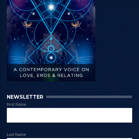
NEWSLETTER
First Name
Last Name