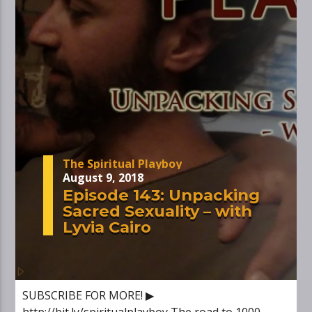
The Spiritual Playboy
August 9, 2018
Episode 143: Unpacking
Sacred Sexuality – with
Lyvia Cairo
SUBSCRIBE FOR MORE! ▶