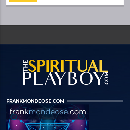
FRANKMONDEOSE.COM