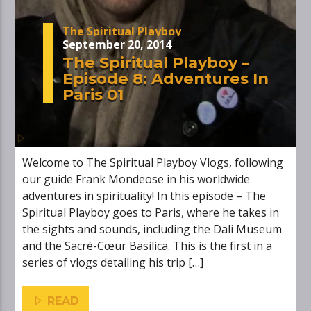
The Spiritual Playboy
September 20, 2014
The Spiritual Playboy –
Episode 8: Adventures In
Paris 01
Welcome to The Spiritual Playboy Vlogs, following
our guide Frank Mondeose in his worldwide
adventures in spirituality! In this episode – The
Spiritual Playboy goes to Paris, where he takes in
the sights and sounds, including the Dali Museum
and the Sacré-Cœur Basilica. This is the first in a
series of vlogs detailing his trip […]
READ