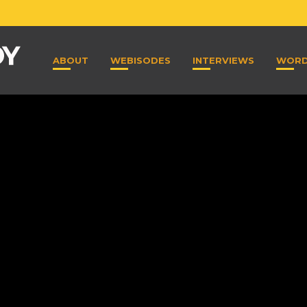
ABOUT
WEBISODES
INTERVIEWS
WOR