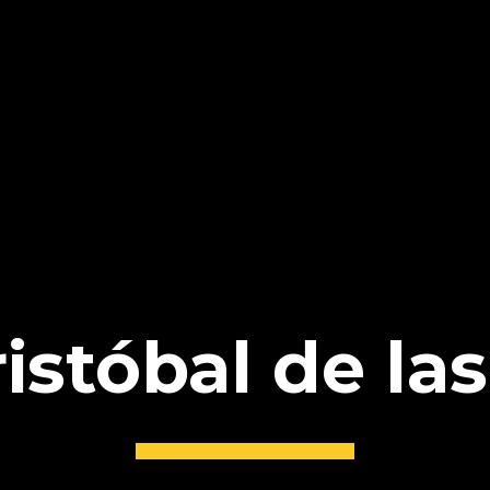
istóbal de la