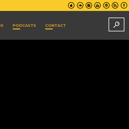
DS
PODCASTS
CONTACT