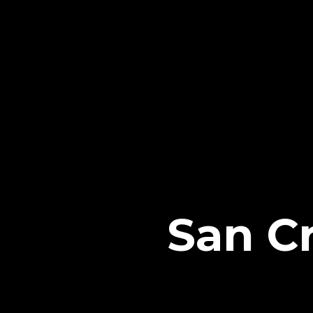
San Cr