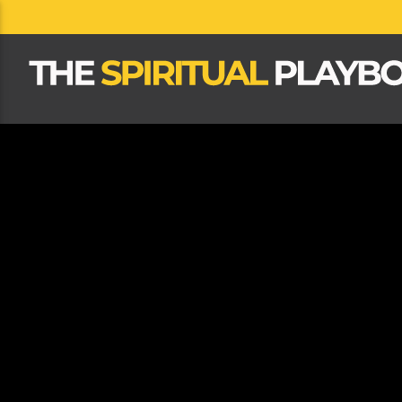
CLOSE