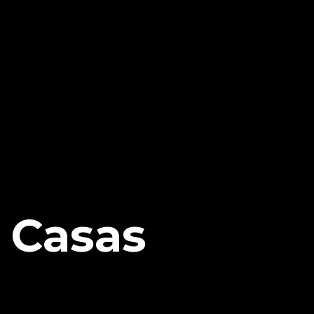
s Casas