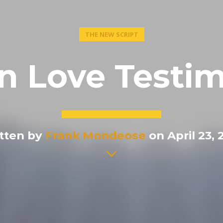
THE NEW SCRIPT
in Love Testim
tten by
Frank Mondeose
on April 23, 