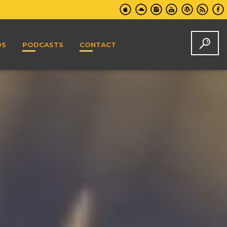
DS
PODCASTS
CONTACT