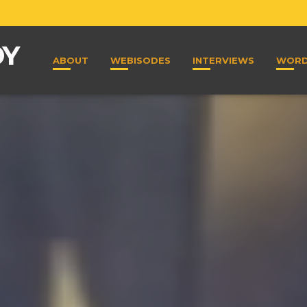
ABOUT
WEBISODES
INTERVIEWS
WOR