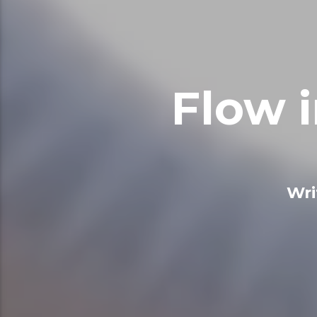
Flow 
Wri