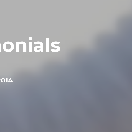
onials
2014