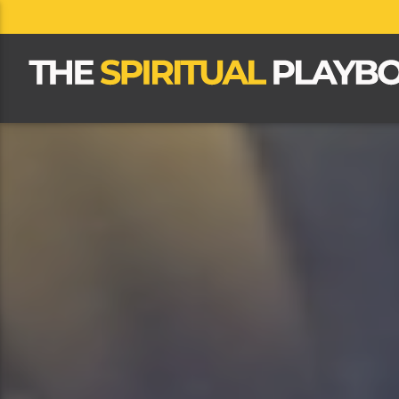
CLOSE