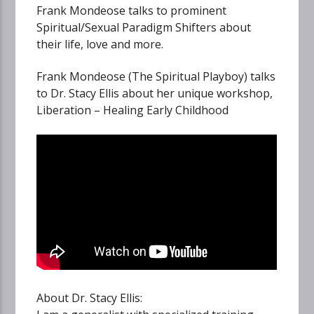
Frank Mondeose talks to prominent
Spiritual/Sexual Paradigm Shifters about
their life, love and more.
Frank Mondeose (The Spiritual Playboy) talks
to Dr. Stacy Ellis about her unique workshop,
Liberation – Healing Early Childhood
About Dr. Stacy Ellis: