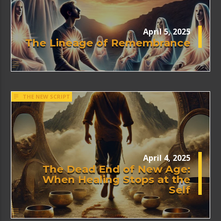
April 5, 2025
The Lineage of Remembrance
THE NEW SCRIPT
April 4, 2025
The Dead End of New Age:
When Healing Stops at the
Self