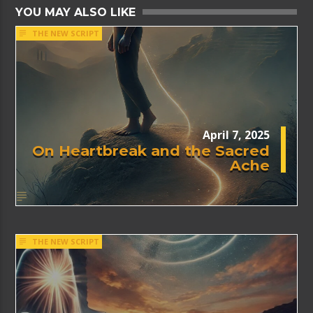
YOU MAY ALSO LIKE
THE NEW SCRIPT
April 7, 2025
On Heartbreak and the Sacred
Ache
THE NEW SCRIPT