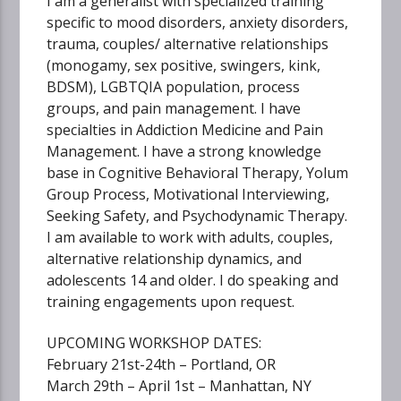
I am a generalist with specialized training
specific to mood disorders, anxiety disorders,
trauma, couples/ alternative relationships
(monogamy, sex positive, swingers, kink,
BDSM), LGBTQIA population, process
groups, and pain management. I have
specialties in Addiction Medicine and Pain
Management. I have a strong knowledge
base in Cognitive Behavioral Therapy, Yolum
Group Process, Motivational Interviewing,
Seeking Safety, and Psychodynamic Therapy.
I am available to work with adults, couples,
alternative relationship dynamics, and
adolescents 14 and older. I do speaking and
training engagements upon request.
UPCOMING WORKSHOP DATES:
February 21st-24th – Portland, OR
March 29th – April 1st – Manhattan, NY