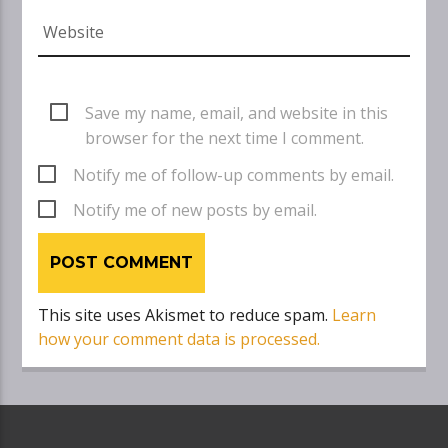
Save my name, email, and website in this
browser for the next time I comment.
Notify me of follow-up comments by email.
Notify me of new posts by email.
This site uses Akismet to reduce spam.
Learn
how your comment data is processed.