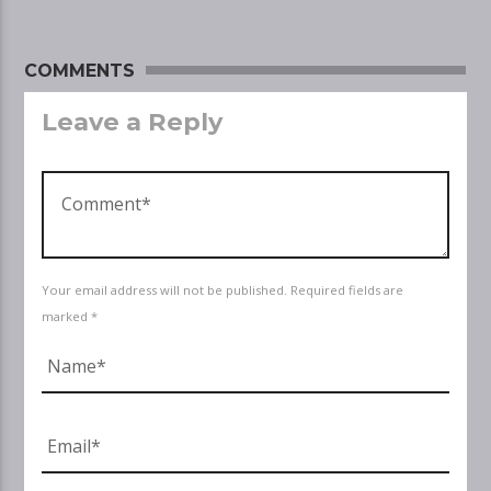
COMMENTS
Leave a Reply
Your email address will not be published. Required fields are
marked *