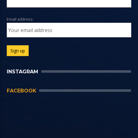
Email address:
INSTAGRAM
FACEBOOK