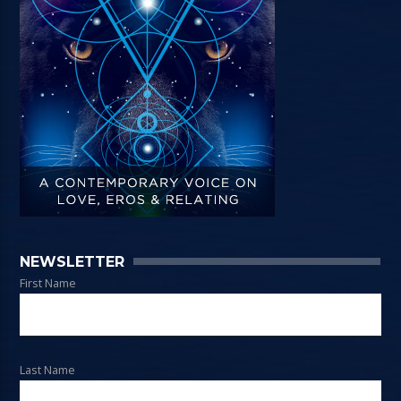
NEWSLETTER
First Name
Last Name