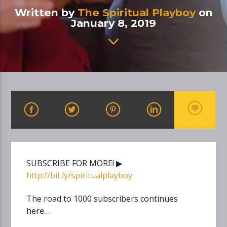
Written by
The Spiritual Playboy
on
January 8, 2019
SUBSCRIBE FOR MORE! ▶
http://bit.ly/spiritualplayboy
The road to 1000 subscribers continues
here…