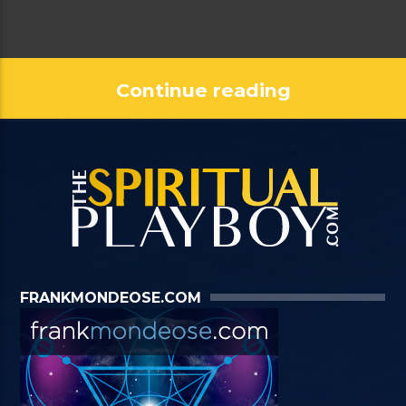
Continue reading
FRANKMONDEOSE.COM