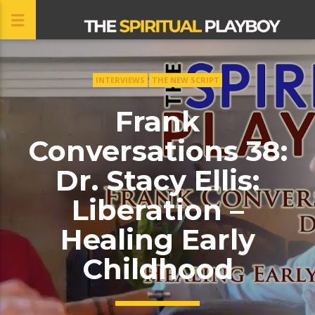
INTERVIEWS
THE NEW SCRIPT
CLOSE
Frank
Conversations 38:
Dr. Stacy Ellis:
Liberation –
Healing Early
Childhood