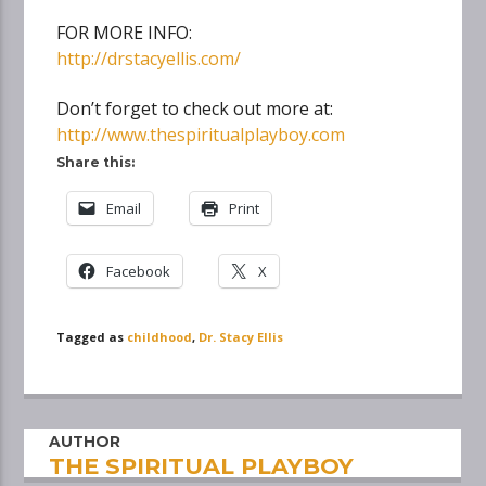
FOR MORE INFO:
http://drstacyellis.com/
Don’t forget to check out more at:
http://www.thespiritualplayboy.com
Share this:
Email
Print
Facebook
X
Tagged as
childhood
,
Dr. Stacy Ellis
AUTHOR
THE SPIRITUAL PLAYBOY