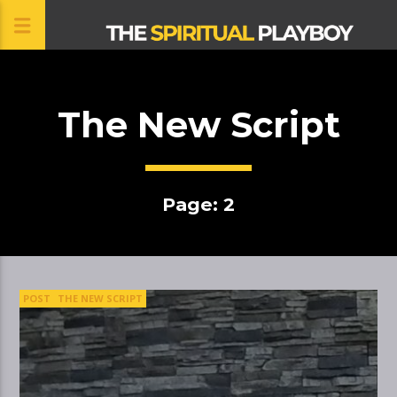
The New Script
CLOSE
Page: 2
POST
THE NEW SCRIPT