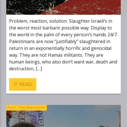
Problem, reaction, solution. Slaughter Israeli’s in
the worst most barbaric possible way. Display to
the world in the palm of every person’s hands 24/7.
Palestinians are now “justifiably” slaughtered in
return in an exponentially horrific and genocidal
way. They are not Hamas militants. They are
human beings, who also don’t want war, death and
destruction, […]
READ
POST
THE NEW SCRIPT