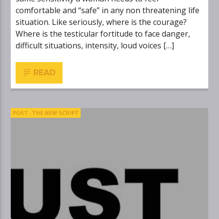
comfortable and “safe” in any non threatening life
situation. Like seriously, where is the courage?
Where is the testicular fortitude to face danger,
difficult situations, intensity, loud voices […]
READ
POST
THE NEW SCRIPT