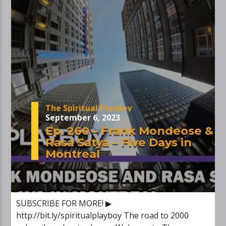
The Spiritual Playboy
September 6, 2023
Ep. 260 – Frank Mondeose &
Rasa Satya – Five Days in
Montreal
SUBSCRIBE FOR MORE! ▶
http://bit.ly/spiritualplayboy The road to 2000