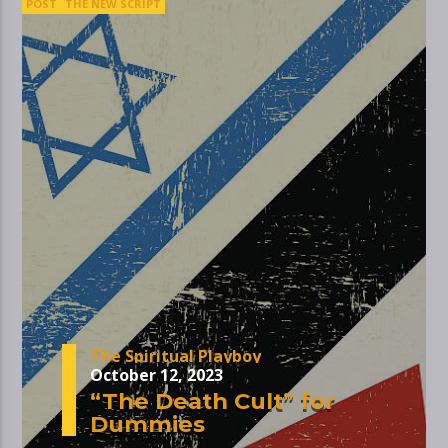
POST
THE NEW SCRIPT
The Spiritual Playboy
October 12, 2023
“The Death Cult” for
Dummies