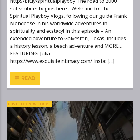
http://bit.ly/spiritualplayboy The road to 2000
subscribers begins here… Welcome to The
Spiritual Playboy Vlogs, following our guide Frank
Mondeose in his worldwide adventures in
spirituality and ecstacy! In this episode – An
extended adventure to Galveston, Texas, includes
a history lesson, a beach adventure and MORE…
FEATURING: Julia –
https://www.exquisiteintimacy.com/ Insta: […]
READ
POST
THE NEW SCRIPT