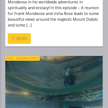
Mondeose in his worldwide adventures in
spirituality and ecstacy! In this episode – A reunion
for Frank Mondeose and Usha Rose leads to some
beautiful views around the majestic Mount Diablo
and some […]
READ
POST
THE NEW SCRIPT