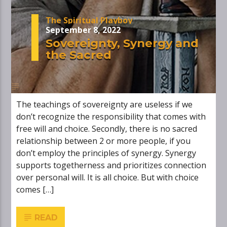
The Spiritual Playboy
September 8, 2022
Sovereignty, Synergy and
the Sacred
The teachings of sovereignty are useless if we
don’t recognize the responsibility that comes with
free will and choice. Secondly, there is no sacred
relationship between 2 or more people, if you
don’t employ the principles of synergy. Synergy
supports togetherness and prioritizes connection
over personal will. It is all choice. But with choice
comes […]
READ