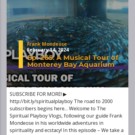
Frank Mondeose
February 14, 2024
Ep. 265: A Musical Tour of
Monterey Bay Aquarium
SUBSCRIBE FOR MORE! ▶
http://bit.ly/spiritualplayboy The road to 2000
subscribers begins here… Welcome to The
Spiritual Playboy Vlogs, following our guide Frank
Mondeose in his worldwide adventures in
spirituality and ecstacy! In this episode – We take a