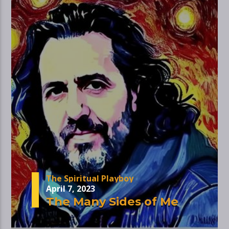
The Spiritual Playboy
April 7, 2023
The Many Sides of Me