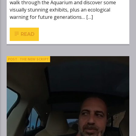
walk through the Aquarium and discover some
visually stunning exhibits, plus an ecological
warning for future generations… […]
READ
POST
THE NEW SCRIPT