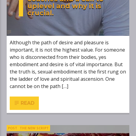
uplevel and why it is
crucial.
Although the path of desire and pleasure is
important, it is not the highest value. For someone
who is disconnected from their bodies, yes
embodiment and desire is of vital importance. But
the truth is, sexual embodiment is the first rung on
the ladder of love and spiritual ascension. One
cannot be on the path […]
READ
POST
THE NEW SCRIPT