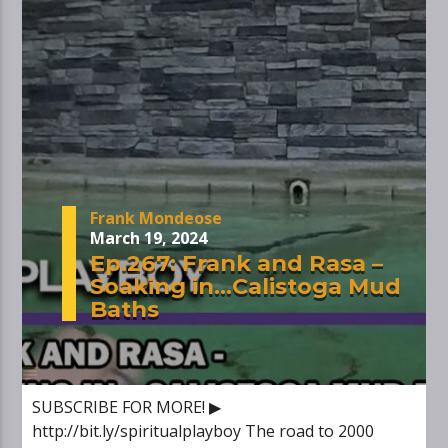
Frank Mondeose
March 19, 2024
Ep.267: Frank and Rasa –
Soaking in…Calistoga Mud
Baths
SUBSCRIBE FOR MORE! ▶
http://bit.ly/spiritualplayboy The road to 2000