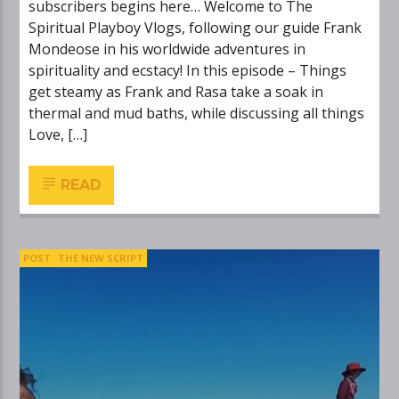
subscribers begins here… Welcome to The
Spiritual Playboy Vlogs, following our guide Frank
Mondeose in his worldwide adventures in
spirituality and ecstacy! In this episode – Things
get steamy as Frank and Rasa take a soak in
thermal and mud baths, while discussing all things
Love, […]
READ
POST
THE NEW SCRIPT