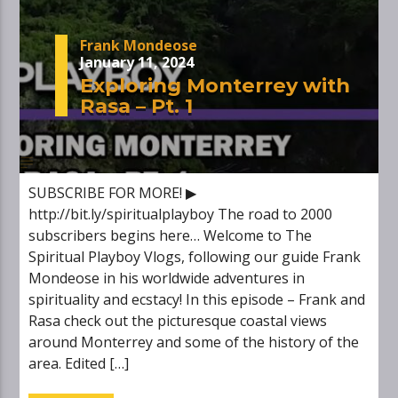
Frank Mondeose
January 11, 2024
Exploring Monterrey with
Rasa – Pt. 1
SUBSCRIBE FOR MORE! ▶
http://bit.ly/spiritualplayboy The road to 2000
subscribers begins here… Welcome to The
Spiritual Playboy Vlogs, following our guide Frank
Mondeose in his worldwide adventures in
spirituality and ecstacy! In this episode – Frank and
Rasa check out the picturesque coastal views
around Monterrey and some of the history of the
area. Edited […]