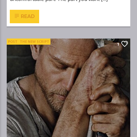
READ
POST
THE NEW SCRIPT
1