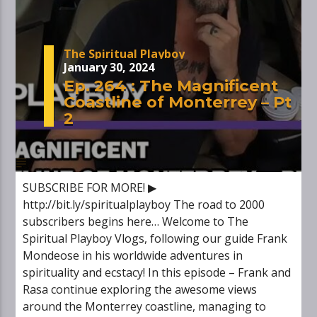
The Spiritual Playboy
January 30, 2024
Ep. 264 : The Magnificent
Coastline of Monterrey – Pt
2
SUBSCRIBE FOR MORE! ▶
http://bit.ly/spiritualplayboy The road to 2000
subscribers begins here… Welcome to The
Spiritual Playboy Vlogs, following our guide Frank
Mondeose in his worldwide adventures in
spirituality and ecstacy! In this episode – Frank and
Rasa continue exploring the awesome views
around the Monterrey coastline, managing to