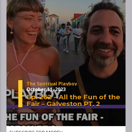
The Spiritual Playboy
October 11, 2023
Ep. 262 – All the Fun of the
Fair – Galveston PT. 2