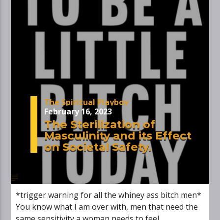
The Spiritual Playboy
February 16, 2023
The Sterilization of
Masculinity and its Effect
on Societal Safety.
*trigger warning for all the whiney ass bitch men*
You know what I am over with, men that need the
same sensitivity a woman needs to feel