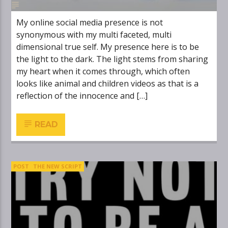
My online social media presence is not
synonymous with my multi faceted, multi
dimensional true self. My presence here is to be
the light to the dark. The light stems from sharing
my heart when it comes through, which often
looks like animal and children videos as that is a
reflection of the innocence and […]
READ
POST
THE NEW SCRIPT