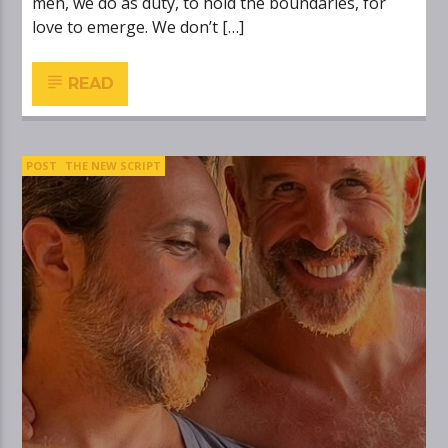
men, we do as duty, to hold the boundaries, for
love to emerge. We don’t […]
READ
POST
THE NEW SCRIPT