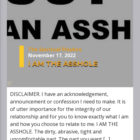
The Spiritual Playboy
November 17, 2022
I AM THE ASSHOLE
DISCLAIMER. I have an acknowledgement,
announcement or confession I need to make. It is
of utter importance for the integrity of our
relationship and for you to know exactly what I am
and how you choose to relate to me. I AM THE
ASSHOLE. The dirty, abrasive, tight and
uncomfortable part. The part you want […]