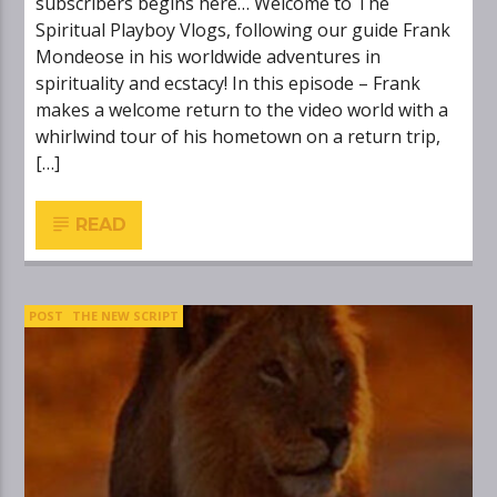
subscribers begins here… Welcome to The
Spiritual Playboy Vlogs, following our guide Frank
Mondeose in his worldwide adventures in
spirituality and ecstacy! In this episode – Frank
makes a welcome return to the video world with a
whirlwind tour of his hometown on a return trip,
[…]
READ
POST
THE NEW SCRIPT