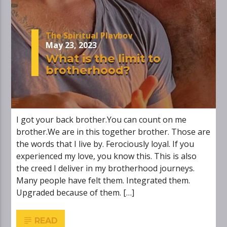
The Spiritual Playboy
May 23, 2023
What is the limit to
brotherhood?
I got your back brother.You can count on me
brother.We are in this together brother. Those are
the words that I live by. Ferociously loyal. If you
experienced my love, you know this. This is also
the creed I deliver in my brotherhood journeys.
Many people have felt them. Integrated them.
Upgraded because of them. […]
READ