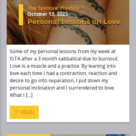
The Spiritual Playboy
October 13, 2023
Personal Lessons on Love
Some of my personal lessons from my week at
ISTA after a 3 month sabbatical due to burnout.
Love is a muscle and a practice. By leaning into
love each time I had a contraction, reaction and
desire to go into separation, I put down my
personal inclination and I surrendered to love.
What I […]
READ