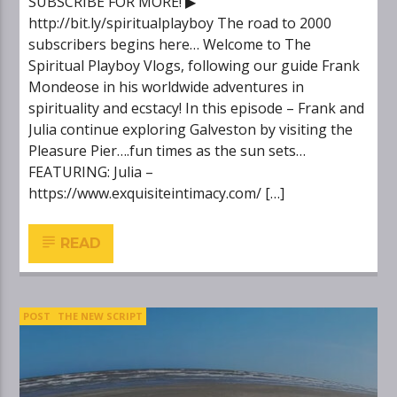
SUBSCRIBE FOR MORE! ▶
http://bit.ly/spiritualplayboy The road to 2000
subscribers begins here… Welcome to The
Spiritual Playboy Vlogs, following our guide Frank
Mondeose in his worldwide adventures in
spirituality and ecstacy! In this episode – Frank and
Julia continue exploring Galveston by visiting the
Pleasure Pier….fun times as the sun sets…
FEATURING: Julia –
https://www.exquisiteintimacy.com/ […]
READ
POST
THE NEW SCRIPT