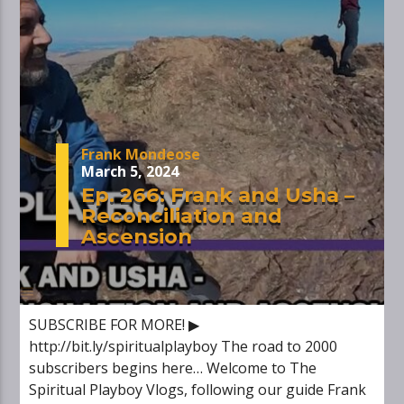
Frank Mondeose
March 5, 2024
Ep. 266: Frank and Usha –
Reconciliation and
Ascension
SUBSCRIBE FOR MORE! ▶
http://bit.ly/spiritualplayboy The road to 2000
subscribers begins here… Welcome to The
Spiritual Playboy Vlogs, following our guide Frank