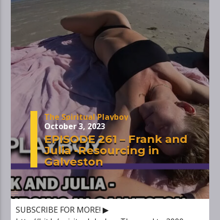
The Spiritual Playboy
October 3, 2023
EPISODE 261 – Frank and
Julia -Resourcing in
Galveston
SUBSCRIBE FOR MORE! ▶