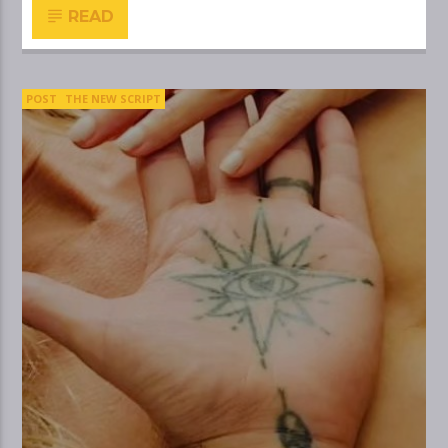
READ
POST
THE NEW SCRIPT