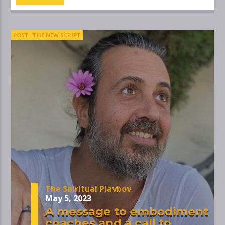
POST
THE NEW SCRIPT
The Spiritual Playboy
May 5, 2023
A message to embodiment
coaches and a call to