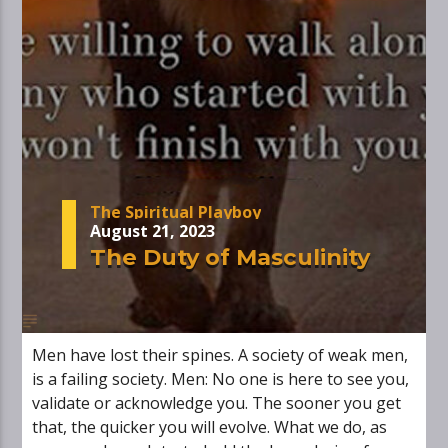
The Spiritual Playboy
August 21, 2023
The Duty of Masculinity
Men have lost their spines. A society of weak men,
is a failing society. Men: No one is here to see you,
validate or acknowledge you. The sooner you get
that, the quicker you will evolve. What we do, as