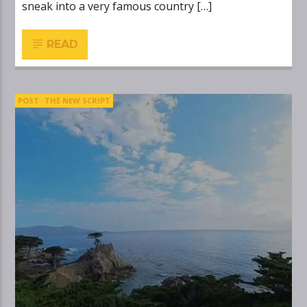
sneak into a very famous country […]
READ
POST
THE NEW SCRIPT